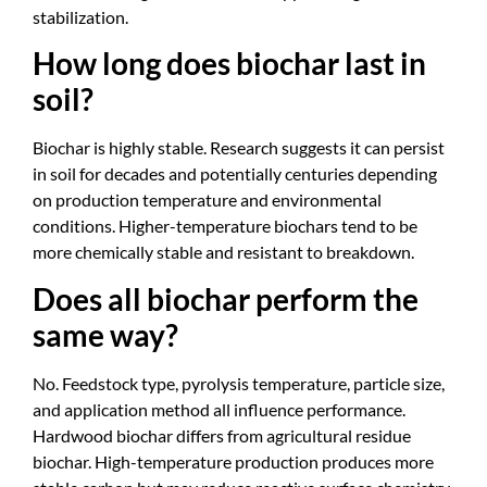
stabilization.
How long does biochar last in
soil?
Biochar is highly stable. Research suggests it can persist
in soil for decades and potentially centuries depending
on production temperature and environmental
conditions. Higher-temperature biochars tend to be
more chemically stable and resistant to breakdown.
Does all biochar perform the
same way?
No. Feedstock type, pyrolysis temperature, particle size,
and application method all influence performance.
Hardwood biochar differs from agricultural residue
biochar. High-temperature production produces more