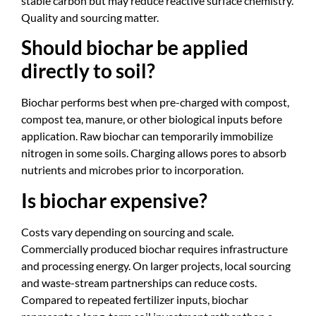
stable carbon but may reduce reactive surface chemistry.
Quality and sourcing matter.
Should biochar be applied
directly to soil?
Biochar performs best when pre-charged with compost,
compost tea, manure, or other biological inputs before
application. Raw biochar can temporarily immobilize
nitrogen in some soils. Charging allows pores to absorb
nutrients and microbes prior to incorporation.
Is biochar expensive?
Costs vary depending on sourcing and scale.
Commercially produced biochar requires infrastructure
and processing energy. On larger projects, local sourcing
and waste-stream partnerships can reduce costs.
Compared to repeated fertilizer inputs, biochar