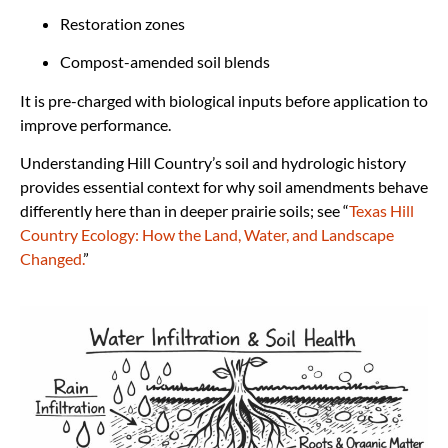
Restoration zones
Compost-amended soil blends
It is pre-charged with biological inputs before application to
improve performance.
Understanding Hill Country’s soil and hydrologic history
provides essential context for why soil amendments behave
differently here than in deeper prairie soils; see “
Texas Hill
Country Ecology: How the Land, Water, and Landscape
Changed.
”