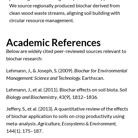
We source regionally produced biochar derived from
clean wood waste streams, aligning soil building with
circular resource management.
Academic References
Below are widely cited peer-reviewed sources relevant to
biochar research:
Lehmann, J., & Joseph, S. (2009).
Biochar for Environmental
Management: Science and Technology.
Earthscan.
Lehmann, J., et al. (2011). Biochar effects on soil biota.
Soil
Biology and Biochemistry
, 43(9), 1812–1836.
Jeffery, S., et al. (2013). A quantitative review of the effects
of biochar application to soils on crop productivity using
meta-analysis.
Agriculture, Ecosystems & Environment
,
144(1), 175–187.