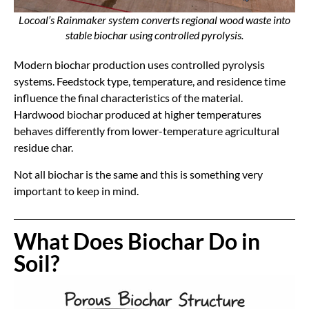
Locoal’s Rainmaker system converts regional wood waste into
stable biochar using controlled pyrolysis.
Modern biochar production uses controlled pyrolysis
systems. Feedstock type, temperature, and residence time
influence the final characteristics of the material.
Hardwood biochar produced at higher temperatures
behaves differently from lower-temperature agricultural
residue char.
Not all biochar is the same and this is something very
important to keep in mind.
What Does Biochar Do in
Soil?