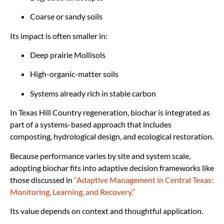
Coarse or sandy soils
Its impact is often smaller in:
Deep prairie Mollisols
High-organic-matter soils
Systems already rich in stable carbon
In Texas Hill Country regeneration, biochar is integrated as
part of a systems-based approach that includes
composting, hydrological design, and ecological restoration.
Because performance varies by site and system scale,
adopting biochar fits into adaptive decision frameworks like
those discussed in
“Adaptive Management in Central Texas:
Monitoring, Learning, and Recovery.”
Its value depends on context and thoughtful application.