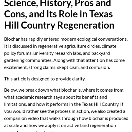
Science, History, Pros and
Cons, and Its Role in Texas
Hill Country Regeneration
Biochar has rapidly entered modern ecological conversations.
It is discussed in regenerative agriculture circles, climate
policy forums, university research labs, and backyard
gardening communities. Along with that attention has come
excitement, strong claims, skepticism, and confusion.
This article is designed to provide clarity.
Below, we break down what biochar is, where it comes from,
what academic research says about its benefits and
limitations, and how it performs in the Texas Hill Country. If
you would rather see the process in action, we also created a
companion video that walks through how biochar is produced
at scale and how we apply it on active land regeneration