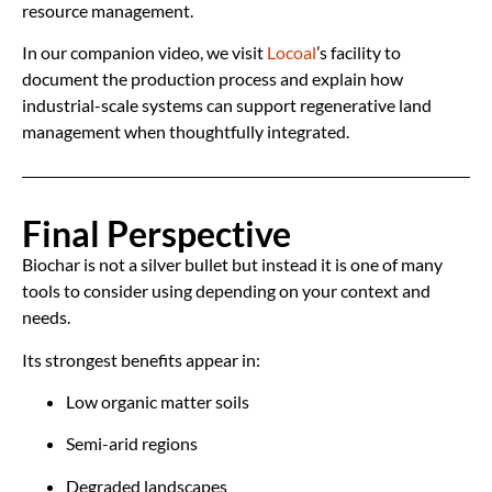
resource management.
In our companion video, we visit
Locoal
’s facility to
document the production process and explain how
industrial-scale systems can support regenerative land
management when thoughtfully integrated.
Final Perspective
Biochar is not a silver bullet but instead it is one of many
tools to consider using depending on your context and
needs.
Its strongest benefits appear in:
Low organic matter soils
Semi-arid regions
Degraded landscapes