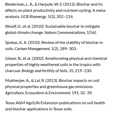
Biederman, L. A., & Harpole, W. S. (2013). Biochar and its
effects on plant productivity and nutrient cycling: A meta-
analysis.
GCB Bioenergy
, 5(2), 202–214.
Woolf, D., et al. (2010). Sustainable biochar to mitigate
global climate change.
Nature Communications
, 1(56).
Spokas, K. A. (2010). Review of the stability of biochar in
soils.
Carbon Management
, 1(2), 289–303.
Glaser, B., et al. (2002). Ameliorating physical and chemical
properties of highly weathered soils in the tropics with
charcoal.
Biology and Fertility of Soils
, 35, 219–230.
Mukherjee, A., & Lal, R. (2013). Biochar impacts on soil
physical properties and greenhouse gas emissions.
Agriculture, Ecosystems & Environment
, 191, 32–39.
Texas A&M AgriLife Extension publications on soil health
and biochar applications in Texas soils.