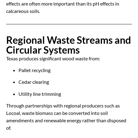
effects are often more important than its pH effects in
calcareous soils.
Regional Waste Streams and
Circular Systems
Texas produces significant wood waste from:
Pallet recycling
Cedar clearing
Utility line trimming
Through partnerships with regional producers such as
Locoal, waste biomass can be converted into soil
amendments and renewable energy rather than disposed
of.