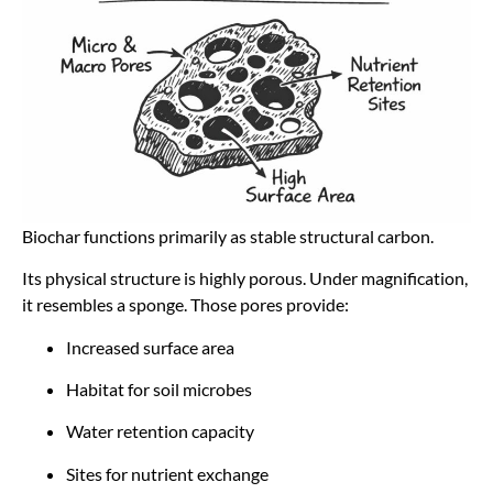
Biochar functions primarily as stable structural carbon.
Its physical structure is highly porous. Under magnification,
it resembles a sponge. Those pores provide:
Increased surface area
Habitat for soil microbes
Water retention capacity
Sites for nutrient exchange