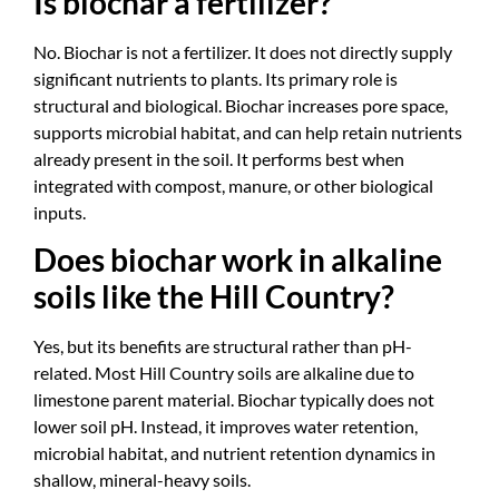
Is biochar a fertilizer?
No. Biochar is not a fertilizer. It does not directly supply
significant nutrients to plants. Its primary role is
structural and biological. Biochar increases pore space,
supports microbial habitat, and can help retain nutrients
already present in the soil. It performs best when
integrated with compost, manure, or other biological
inputs.
Does biochar work in alkaline
soils like the Hill Country?
Yes, but its benefits are structural rather than pH-
related. Most Hill Country soils are alkaline due to
limestone parent material. Biochar typically does not
lower soil pH. Instead, it improves water retention,
microbial habitat, and nutrient retention dynamics in
shallow, mineral-heavy soils.