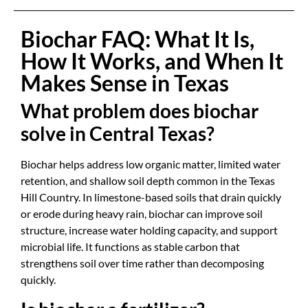
Biochar FAQ: What It Is,
How It Works, and When It
Makes Sense in Texas
What problem does biochar
solve in Central Texas?
Biochar helps address low organic matter, limited water
retention, and shallow soil depth common in the Texas
Hill Country. In limestone-based soils that drain quickly
or erode during heavy rain, biochar can improve soil
structure, increase water holding capacity, and support
microbial life. It functions as stable carbon that
strengthens soil over time rather than decomposing
quickly.