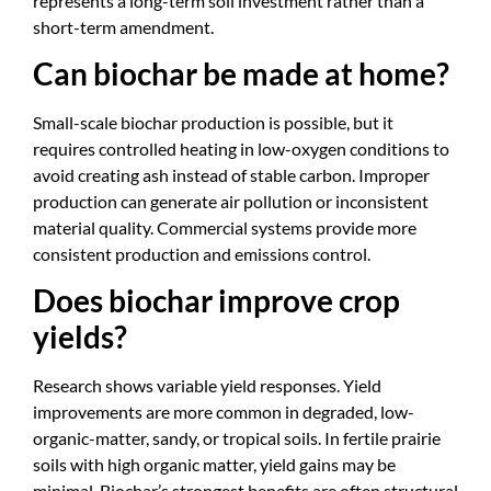
represents a long-term soil investment rather than a
short-term amendment.
Can biochar be made at home?
Small-scale biochar production is possible, but it
requires controlled heating in low-oxygen conditions to
avoid creating ash instead of stable carbon. Improper
production can generate air pollution or inconsistent
material quality. Commercial systems provide more
consistent production and emissions control.
Does biochar improve crop
yields?
Research shows variable yield responses. Yield
improvements are more common in degraded, low-
organic-matter, sandy, or tropical soils. In fertile prairie
soils with high organic matter, yield gains may be
minimal. Biochar’s strongest benefits are often structural