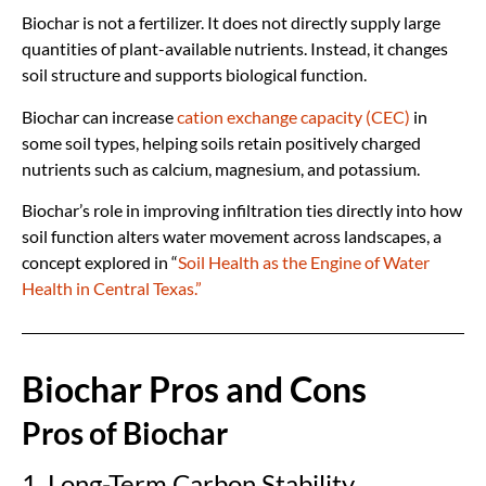
Biochar is not a fertilizer. It does not directly supply large
quantities of plant-available nutrients. Instead, it changes
soil structure and supports biological function.
Biochar can increase
cation exchange capacity (CEC)
in
some soil types, helping soils retain positively charged
nutrients such as calcium, magnesium, and potassium.
Biochar’s role in improving infiltration ties directly into how
soil function alters water movement across landscapes, a
concept explored in “
Soil Health as the Engine of Water
Health in Central Texas.”
Biochar Pros and Cons
Pros of Biochar
1. Long-Term Carbon Stability