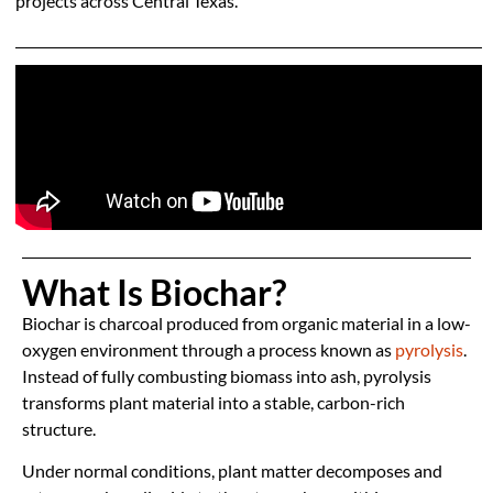
projects across Central Texas.
What Is Biochar?
Biochar is charcoal produced from organic material in a low-
oxygen environment through a process known as
pyrolysis
.
Instead of fully combusting biomass into ash, pyrolysis
transforms plant material into a stable, carbon-rich
structure.
Under normal conditions, plant matter decomposes and