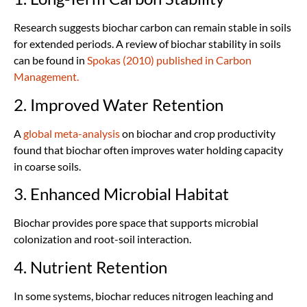
Research suggests biochar carbon can remain stable in soils
for extended periods. A review of biochar stability in soils
can be found in
Spokas (2010) published in Carbon
Management.
2. Improved Water Retention
A
global meta-analysis
on biochar and crop productivity
found that biochar often improves water holding capacity
in coarse soils.
3. Enhanced Microbial Habitat
Biochar provides pore space that supports microbial
colonization and root-soil interaction.
4. Nutrient Retention
In some systems, biochar reduces nitrogen leaching and