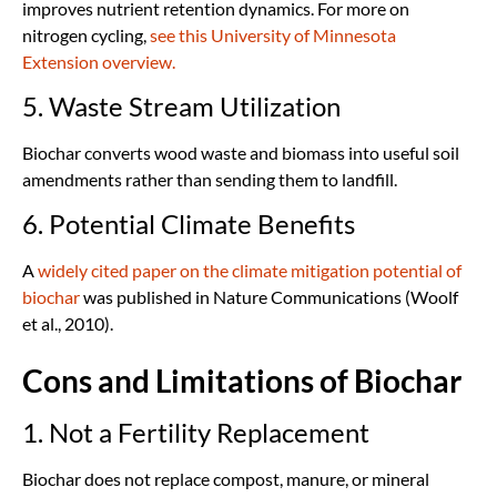
improves nutrient retention dynamics. For more on
nitrogen cycling,
see this University of Minnesota
Extension overview.
5. Waste Stream Utilization
Biochar converts wood waste and biomass into useful soil
amendments rather than sending them to landfill.
6. Potential Climate Benefits
A
widely cited paper on the climate mitigation potential of
biochar
was published in Nature Communications (Woolf
et al., 2010).
Cons and Limitations of Biochar
1. Not a Fertility Replacement
Biochar does not replace compost, manure, or mineral