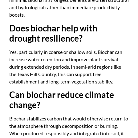
and hydrological rather than immediate productivity
boosts.
Does biochar help with
drought resilience?
Yes, particularly in coarse or shallow soils. Biochar can
increase water retention and improve plant survival
during extended dry periods. In semi-arid regions like
the Texas Hill Country, this can support tree
establishment and long-term vegetation stability.
Can biochar reduce climate
change?
Biochar stabilizes carbon that would otherwise return to
the atmosphere through decomposition or burning.
When produced responsibly and integrated into soil, it