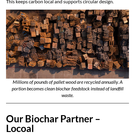
This keeps carbon local and supports circular design.
Millions of pounds of pallet wood are recycled annually. A
portion becomes clean biochar feedstock instead of landfill
waste.
Our Biochar Partner –
Locoal