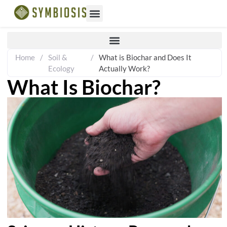
Home
/
Soil &
/
What is Biochar and Does It
Ecology
Actually Work?
What Is Biochar?