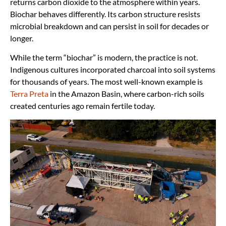
returns carbon dioxide to the atmosphere within years.
Biochar behaves differently. Its carbon structure resists
microbial breakdown and can persist in soil for decades or
longer.
While the term “biochar” is modern, the practice is not.
Indigenous cultures incorporated charcoal into soil systems
for thousands of years. The most well-known example is
Terra Preta
in the Amazon Basin, where carbon-rich soils
created centuries ago remain fertile today.