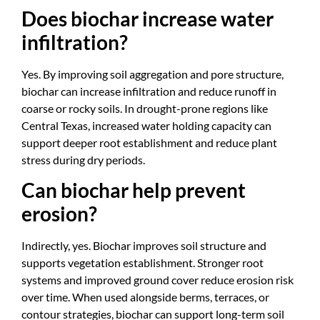
Does biochar increase water
infiltration?
Yes. By improving soil aggregation and pore structure,
biochar can increase infiltration and reduce runoff in
coarse or rocky soils. In drought-prone regions like
Central Texas, increased water holding capacity can
support deeper root establishment and reduce plant
stress during dry periods.
Can biochar help prevent
erosion?
Indirectly, yes. Biochar improves soil structure and
supports vegetation establishment. Stronger root
systems and improved ground cover reduce erosion risk
over time. When used alongside berms, terraces, or
contour strategies, biochar can support long-term soil