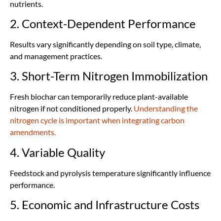
nutrients.
2. Context-Dependent Performance
Results vary significantly depending on soil type, climate,
and management practices.
3. Short-Term Nitrogen Immobilization
Fresh biochar can temporarily reduce plant-available
nitrogen if not conditioned properly.
Understanding the
nitrogen cycle is important when integrating carbon
amendments.
4. Variable Quality
Feedstock and pyrolysis temperature significantly influence
performance.
5. Economic and Infrastructure Costs