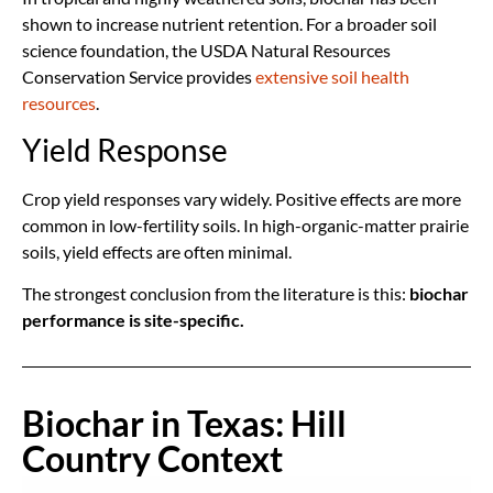
shown to increase nutrient retention. For a broader soil
science foundation, the USDA Natural Resources
Conservation Service provides
extensive soil health
resources
.
Yield Response
Crop yield responses vary widely. Positive effects are more
common in low-fertility soils. In high-organic-matter prairie
soils, yield effects are often minimal.
The strongest conclusion from the literature is this:
biochar
performance is site-specific.
Biochar in Texas: Hill
Country Context