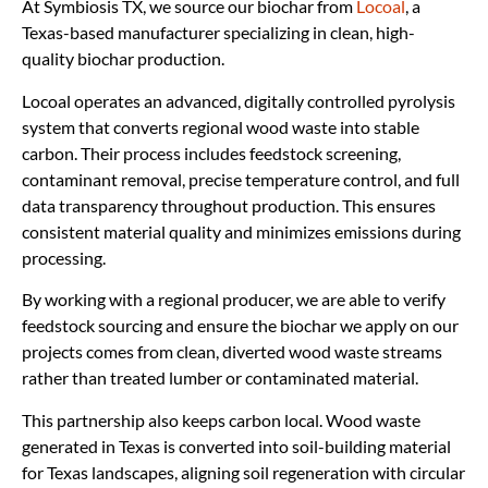
At Symbiosis TX, we source our biochar from
Locoal
, a
Texas-based manufacturer specializing in clean, high-
quality biochar production.
Locoal operates an advanced, digitally controlled pyrolysis
system that converts regional wood waste into stable
carbon. Their process includes feedstock screening,
contaminant removal, precise temperature control, and full
data transparency throughout production. This ensures
consistent material quality and minimizes emissions during
processing.
By working with a regional producer, we are able to verify
feedstock sourcing and ensure the biochar we apply on our
projects comes from clean, diverted wood waste streams
rather than treated lumber or contaminated material.
This partnership also keeps carbon local. Wood waste
generated in Texas is converted into soil-building material
for Texas landscapes, aligning soil regeneration with circular