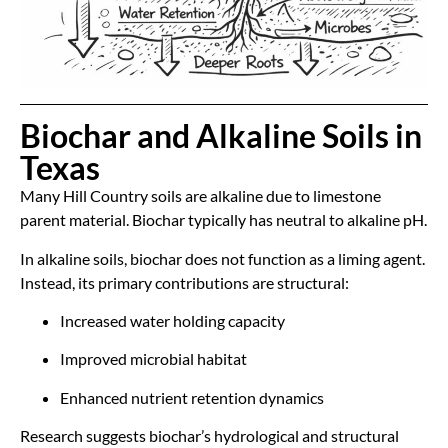
Biochar and Alkaline Soils in
Texas
Many Hill Country soils are alkaline due to limestone
parent material. Biochar typically has neutral to alkaline pH.
In alkaline soils, biochar does not function as a liming agent.
Instead, its primary contributions are structural:
Increased water holding capacity
Improved microbial habitat
Enhanced nutrient retention dynamics
Research suggests biochar’s hydrological and structural