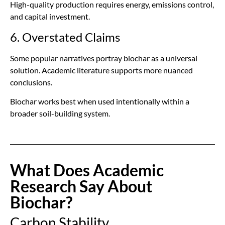
High-quality production requires energy, emissions control,
and capital investment.
6. Overstated Claims
Some popular narratives portray biochar as a universal
solution. Academic literature supports more nuanced
conclusions.
Biochar works best when used intentionally within a
broader soil-building system.
What Does Academic
Research Say About
Biochar?
Carbon Stability