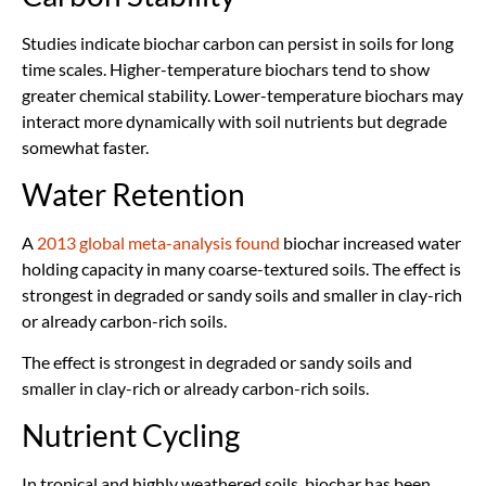
Studies indicate biochar carbon can persist in soils for long
time scales. Higher-temperature biochars tend to show
greater chemical stability. Lower-temperature biochars may
interact more dynamically with soil nutrients but degrade
somewhat faster.
Water Retention
A
2013 global meta-analysis found
biochar increased water
holding capacity in many coarse-textured soils. The effect is
strongest in degraded or sandy soils and smaller in clay-rich
or already carbon-rich soils.
The effect is strongest in degraded or sandy soils and
smaller in clay-rich or already carbon-rich soils.
Nutrient Cycling
In tropical and highly weathered soils, biochar has been