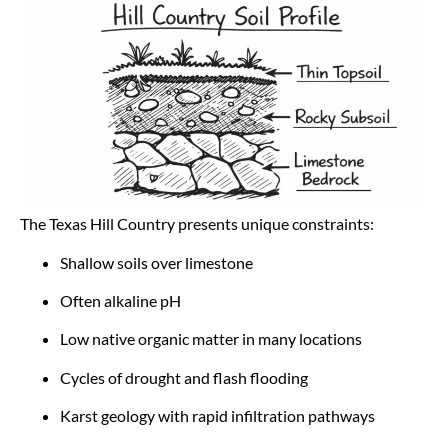
The Texas Hill Country presents unique constraints:
Shallow soils over limestone
Often alkaline pH
Low native organic matter in many locations
Cycles of drought and flash flooding
Karst geology with rapid infiltration pathways