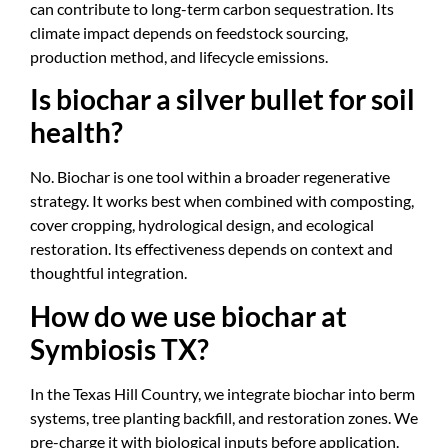
can contribute to long-term carbon sequestration. Its
climate impact depends on feedstock sourcing,
production method, and lifecycle emissions.
Is biochar a silver bullet for soil
health?
No. Biochar is one tool within a broader regenerative
strategy. It works best when combined with composting,
cover cropping, hydrological design, and ecological
restoration. Its effectiveness depends on context and
thoughtful integration.
How do we use biochar at
Symbiosis TX?
In the Texas Hill Country, we integrate biochar into berm
systems, tree planting backfill, and restoration zones. We
pre-charge it with biological inputs before application.