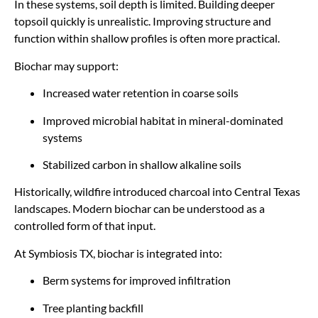
In these systems, soil depth is limited. Building deeper
topsoil quickly is unrealistic. Improving structure and
function within shallow profiles is often more practical.
Biochar may support:
Increased water retention in coarse soils
Improved microbial habitat in mineral-dominated
systems
Stabilized carbon in shallow alkaline soils
Historically, wildfire introduced charcoal into Central Texas
landscapes. Modern biochar can be understood as a
controlled form of that input.
At Symbiosis TX, biochar is integrated into:
Berm systems for improved infiltration
Tree planting backfill