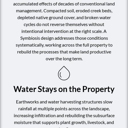
accumulated effects of decades of conventional land
management. Compacted soil, eroded creek beds,
depleted native ground cover, and broken water
cycles do not reverse themselves without
intentional intervention at the right scale. A
Symbiosis design addresses those conditions
systematically, working across the full property to
rebuild the processes that make land productive
over the long term.
Water Stays on the Property
Earthworks and water harvesting structures slow
rainfall at multiple points across the landscape,
increasing infiltration and rebuilding the subsurface
moisture that supports plant growth, livestock, and