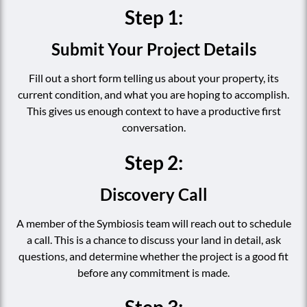
Step 1:
Submit Your Project Details
Fill out a short form telling us about your property, its
current condition, and what you are hoping to accomplish.
This gives us enough context to have a productive first
conversation.
Step 2:
Discovery Call
A member of the Symbiosis team will reach out to schedule
a call. This is a chance to discuss your land in detail, ask
questions, and determine whether the project is a good fit
before any commitment is made.
Step 3: