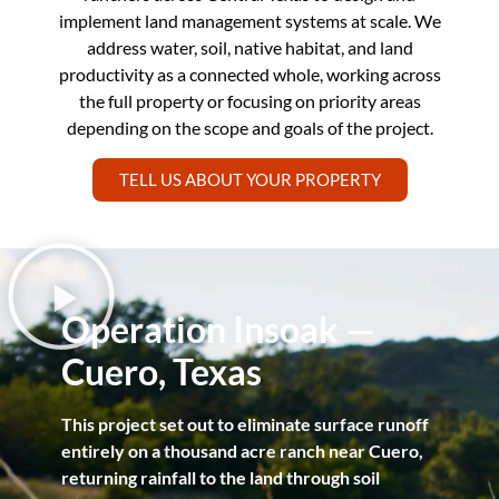
implement land management systems at scale. We
address water, soil, native habitat, and land
productivity as a connected whole, working across
the full property or focusing on priority areas
depending on the scope and goals of the project.
TELL US ABOUT YOUR PROPERTY
Operation Insoak —
Cuero, Texas
This project set out to eliminate surface runoff
entirely on a thousand acre ranch near Cuero,
returning rainfall to the land through soil