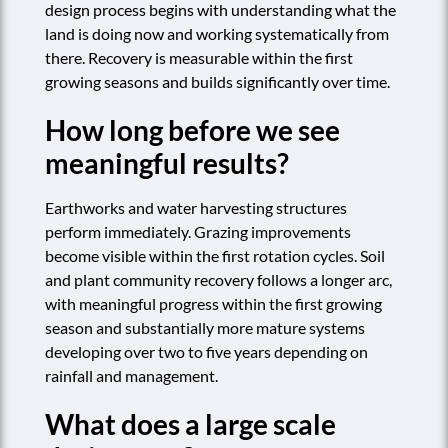
design process begins with understanding what the
land is doing now and working systematically from
there. Recovery is measurable within the first
growing seasons and builds significantly over time.
How long before we see
meaningful results?
Earthworks and water harvesting structures
perform immediately. Grazing improvements
become visible within the first rotation cycles. Soil
and plant community recovery follows a longer arc,
with meaningful progress within the first growing
season and substantially more mature systems
developing over two to five years depending on
rainfall and management.
What does a large scale