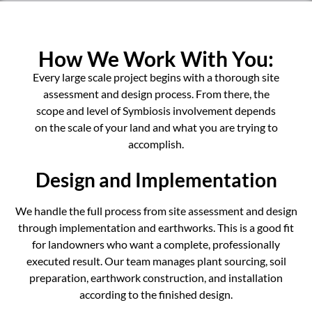
How We Work With You:
Every large scale project begins with a thorough site
assessment and design process. From there, the
scope and level of Symbiosis involvement depends
on the scale of your land and what you are trying to
accomplish.
Design and Implementation
We handle the full process from site assessment and design
through implementation and earthworks. This is a good fit
for landowners who want a complete, professionally
executed result. Our team manages plant sourcing, soil
preparation, earthwork construction, and installation
according to the finished design.