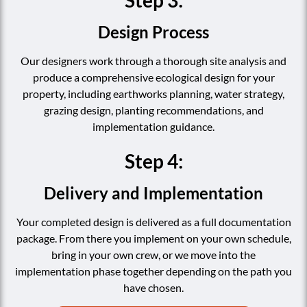
Design Process
Our designers work through a thorough site analysis and
produce a comprehensive ecological design for your
property, including earthworks planning, water strategy,
grazing design, planting recommendations, and
implementation guidance.
Step 4:
Delivery and Implementation
Your completed design is delivered as a full documentation
package. From there you implement on your own schedule,
bring in your own crew, or we move into the
implementation phase together depending on the path you
have chosen.