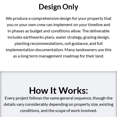
Design Only
We produce a comprehensive design for your property that
you or your own crew can implement on your timeline and
in phases as budget and conditions allow. The deliverable
includes earthworks plans, water strategy, grazing design,
planting recommendations, soil guidance, and full
implementation documentation. Many landowners use this
as a long term management roadmap for their land.
How It Works:
Every project follows the same general sequence, though the
details vary considerably depending on property size, existing
conditions, and the scope of work involved.