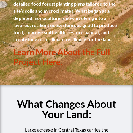
detailed food forest planting plans tailored to the
site’s soils and microclimates. What began as a
depleted monoculture is now evolving into a
layered, resilient ecosystem designed to produce
food, improve soil health, restore habitat, and
create long term climate resilience for the land.
Learn More About the Full
Project Here.
What Changes About
Your Land:
Large acreage in Central Texas carries the