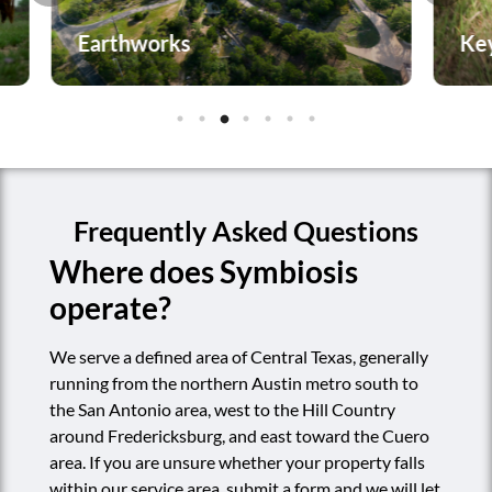
Keyline Plowing
P
Frequently Asked Questions
Where does Symbiosis
operate?
We serve a defined area of Central Texas, generally
running from the northern Austin metro south to
the San Antonio area, west to the Hill Country
around Fredericksburg, and east toward the Cuero
area. If you are unsure whether your property falls
within our service area, submit a form and we will let