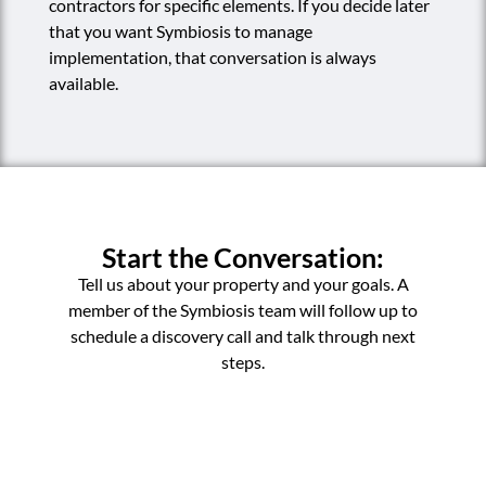
contractors for specific elements. If you decide later
that you want Symbiosis to manage
implementation, that conversation is always
available.
Start the Conversation:
Tell us about your property and your goals. A
member of the Symbiosis team will follow up to
schedule a discovery call and talk through next
steps.