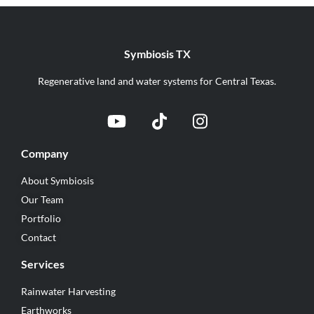
Symbiosis TX
Regenerative land and water systems for Central Texas.
Company
About Symbiosis
Our Team
Portfolio
Contact
Services
Rainwater Harvesting
Earthworks