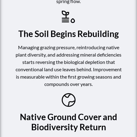
spring flow.
The Soil Begins Rebuilding
Managing grazing pressure, reintroducing native
plant diversity, and addressing mineral deficiencies
starts reversing the biological depletion that
conventional land use leaves behind. Improvement
is measurable within the first growing seasons and
compounds over years.
Native Ground Cover and
Biodiversity Return