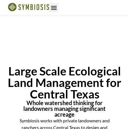
Large Scale Ecological
Land Management for
Central Texas
Whole watershed thinking for
landowners managing significant
acreage
Symbiosis works with private landowners and
ranchers across Central Texas to design and