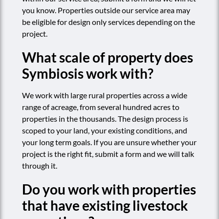
you know. Properties outside our service area may
be eligible for design only services depending on the
project.
What scale of property does
Symbiosis work with?
We work with large rural properties across a wide
range of acreage, from several hundred acres to
properties in the thousands. The design process is
scoped to your land, your existing conditions, and
your long term goals. If you are unsure whether your
project is the right fit, submit a form and we will talk
through it.
Do you work with properties
that have existing livestock