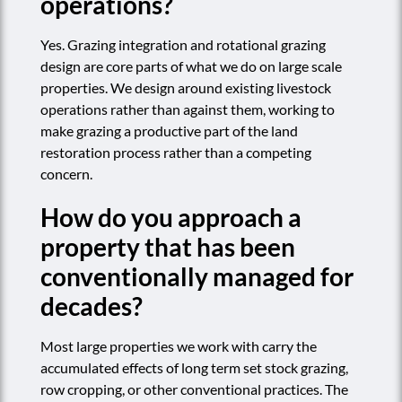
operations?
Yes. Grazing integration and rotational grazing
design are core parts of what we do on large scale
properties. We design around existing livestock
operations rather than against them, working to
make grazing a productive part of the land
restoration process rather than a competing
concern.
How do you approach a
property that has been
conventionally managed for
decades?
Most large properties we work with carry the
accumulated effects of long term set stock grazing,
row cropping, or other conventional practices. The