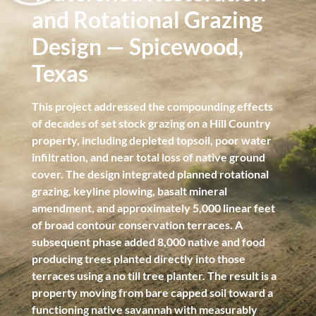
and Rotational Grazing
Design — Spicewood,
Texas
This project addressed the compounding effects
of decades of set stock grazing on a Hill Country
property, including depleted topsoil, poor water
infiltration, and near total loss of native ground
cover. The design integrated planned rotational
grazing, keyline plowing, basalt mineral
amendment, and approximately 5,000 linear feet
of broad contour conservation terraces. A
subsequent phase added 8,000 native and food
producing trees planted directly into those
terraces using a no till tree planter. The result is a
property moving from bare capped soil toward a
functioning native savannah with measurably