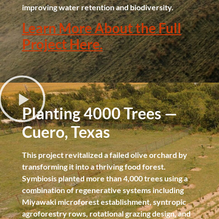
improving water retention and biodiversity.
Learn More About the Full
Project Here.
Planting 4000 Trees —
Cuero, Texas
This project revitalized a failed olive orchard by
transforming it into a thriving food forest.
Symbiosis planted more than 4,000 trees using a
combination of regenerative systems including
Miyawaki microforest establishment, syntropic
agroforestry rows, rotational grazing design, and