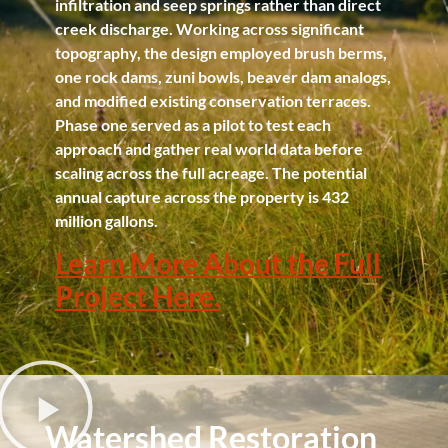
infiltration and seep springs rather than direct
creek discharge. Working across significant
topography, the design employed brush berms,
one rock dams, zuni bowls, beaver dam analogs,
and modified existing conservation terraces.
Phase one served as a pilot to test each
approach and gather real world data before
scaling across the full acreage. The potential
annual capture across the property is 432
million gallons.
Learn More About the Full
Project Here.
Watershed Restoration