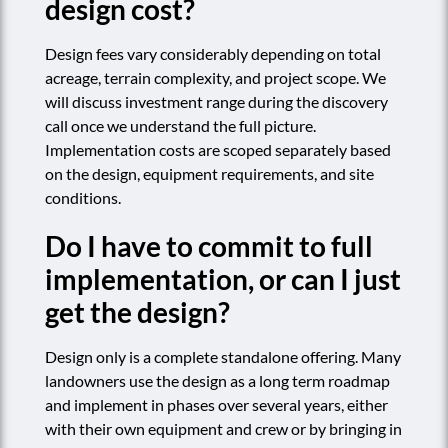
design cost?
Design fees vary considerably depending on total
acreage, terrain complexity, and project scope. We
will discuss investment range during the discovery
call once we understand the full picture.
Implementation costs are scoped separately based
on the design, equipment requirements, and site
conditions.
Do I have to commit to full
implementation, or can I just
get the design?
Design only is a complete standalone offering. Many
landowners use the design as a long term roadmap
and implement in phases over several years, either
with their own equipment and crew or by bringing in