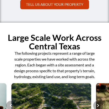
TELL US ABOUT YOUR PROPERTY
Large Scale Work Across
Central Texas
The following projects represent a range of large
scale properties we have worked with across the
region. Each began with a site assessment and a
design process specific to that property’s terrain,
hydrology, existing land use, and long term goals.