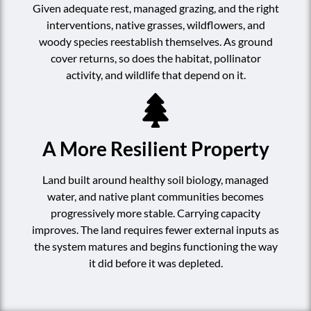
Given adequate rest, managed grazing, and the right
interventions, native grasses, wildflowers, and
woody species reestablish themselves. As ground
cover returns, so does the habitat, pollinator
activity, and wildlife that depend on it.
A More Resilient Property
Land built around healthy soil biology, managed
water, and native plant communities becomes
progressively more stable. Carrying capacity
improves. The land requires fewer external inputs as
the system matures and begins functioning the way
it did before it was depleted.