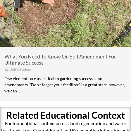
What You Need To Know On Soil Amendment For
Ultimate Success
Soil & Ecology
Few elements are as critical to gardening success as soil
amendments. “Don’t forget your fertilizer” is a great start, however,
we can …
Related Educational Context
For foundational context across land regeneration and water
health, visit our Central Texas Land Regeneration Education hub.