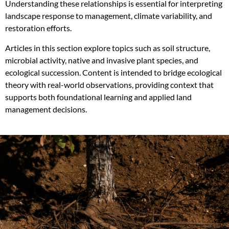
Understanding these relationships is essential for interpreting
landscape response to management, climate variability, and
restoration efforts.
Articles in this section explore topics such as soil structure,
microbial activity, native and invasive plant species, and
ecological succession. Content is intended to bridge ecological
theory with real-world observations, providing context that
supports both foundational learning and applied land
management decisions.