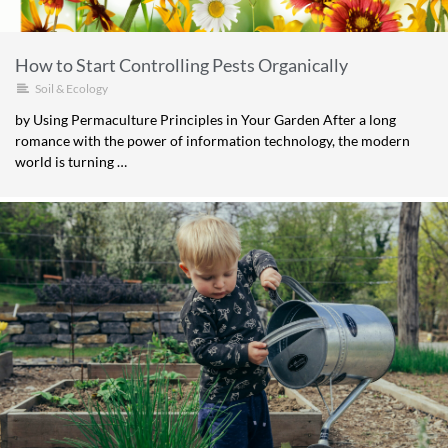
How to Start Controlling Pests Organically
Soil & Ecology
by Using Permaculture Principles in Your Garden After a long
romance with the power of information technology, the modern
world is turning …