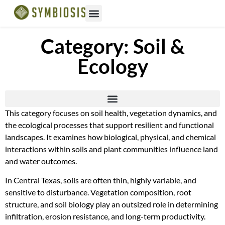
Category: Soil &
Ecology
This category focuses on soil health, vegetation dynamics, and
the ecological processes that support resilient and functional
landscapes. It examines how biological, physical, and chemical
interactions within soils and plant communities influence land
and water outcomes.
In Central Texas, soils are often thin, highly variable, and
sensitive to disturbance. Vegetation composition, root
structure, and soil biology play an outsized role in determining
infiltration, erosion resistance, and long-term productivity.