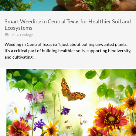
Smart Weeding in Central Texas for Healthier Soil and
Ecosystems
Soil & Ecology
Weeding in Central Texas isn’t just about pulling unwanted plants.
It’s a critical part of building healthier soils, supporting biodiversity,
and cultivating …