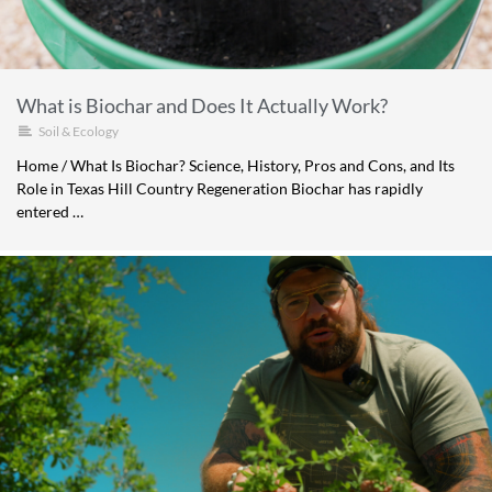
What is Biochar and Does It Actually Work?
Soil & Ecology
Home / What Is Biochar? Science, History, Pros and Cons, and Its
Role in Texas Hill Country Regeneration Biochar has rapidly
entered …