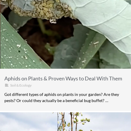
Aphids on Plants & Proven Ways to Deal With Them
Soil & Ecology
Got different types of aphids on plants in your garden? Are they
pests? Or could they actually be a beneficial bug buffet? …