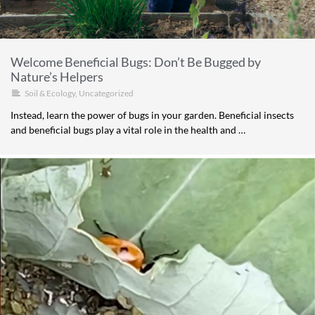
Welcome Beneficial Bugs: Don’t Be Bugged by
Nature’s Helpers
Soil & Ecology
,
Uncategorized
Instead, learn the power of bugs in your garden. Beneficial insects
and beneficial bugs play a vital role in the health and …