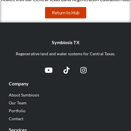
Return to Hub
Symbiosis TX
Regenerative land and water systems for Central Texas.
Company
About Symbiosis
Our Team
Portfolio
Contact
Services