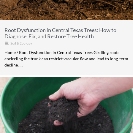
Root Dysfunction in Central Texas Trees: How to
Diagnose, Fix, and Restore Tree Health
Soil & Ecology
Home / Root Dysfunction in Central Texas Trees Girdling roots
encircling the trunk can restrict vascular flow and lead to long-term
decline. …