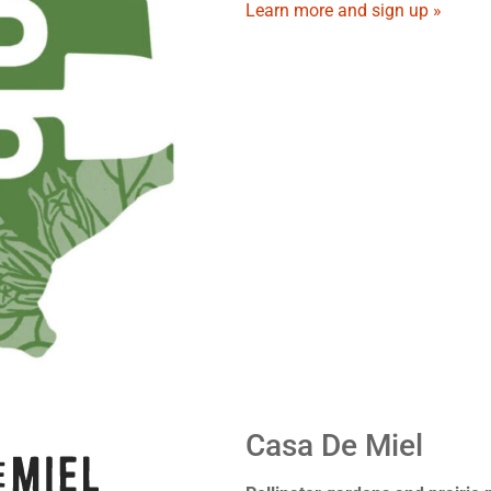
Learn more and sign up »
Casa De Miel