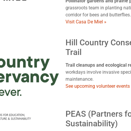
Pollinator gardens and prairie
grassroots team in planting nati
corridor for bees and butterflies.
Visit Casa De Miel »
Hill Country Cons
Trail
Trail cleanups and ecological re
workdays involve invasive specie
maintenance.
See upcoming volunteer events
PEAS (Partners fo
Sustainability)