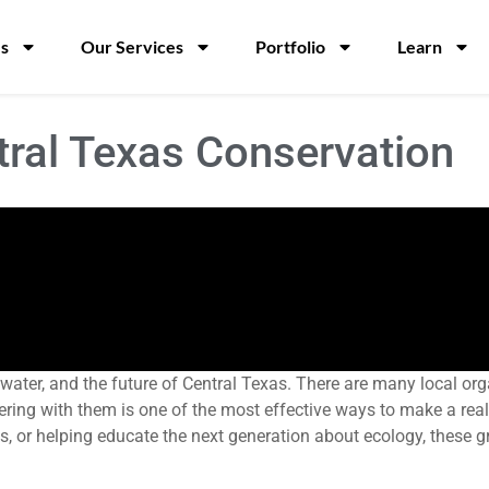
s
Our Services
Portfolio
Learn
tral Texas Conservation
d, water, and the future of Central Texas. There are many local 
ring with them is one of the most effective ways to make a real
ils, or helping educate the next generation about ecology, these g