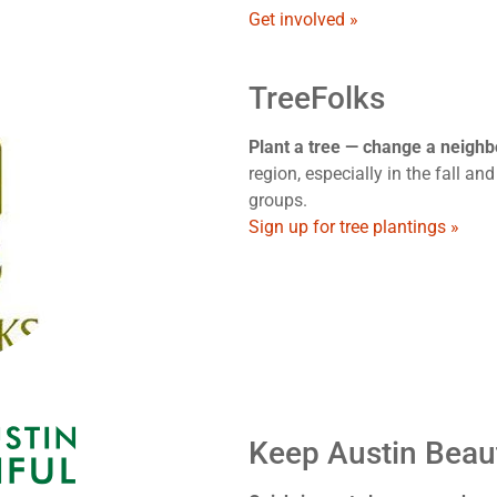
Get involved »
TreeFolks
Plant a tree — change a neigh
region, especially in the fall and
groups.
Sign up for tree plantings »
Keep Austin Beaut