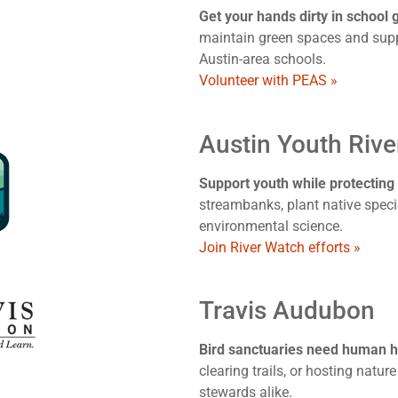
Get your hands dirty in school
maintain green spaces and sup
Austin-area schools.
Volunteer with PEAS »
Austin Youth Riv
Support youth while protecting
streambanks, plant native speci
environmental science.
Join River Watch efforts »
Travis Audubon
Bird sanctuaries need human h
clearing trails, or hosting natur
stewards alike.