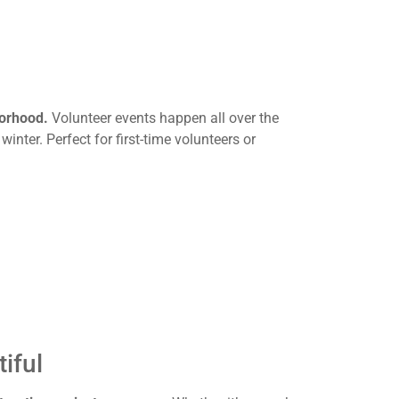
borhood.
Volunteer events happen all over the
 winter. Perfect for first-time volunteers or
iful