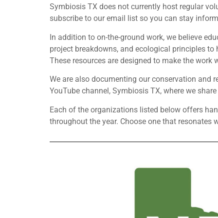
Symbiosis TX does not currently host regular volu
subscribe to our email list so you can stay inform
In addition to on-the-ground work, we believe edu
project breakdowns, and ecological principles t
These resources are designed to make the work we
We are also documenting our conservation and res
YouTube channel, Symbiosis TX, where we share in
Each of the organizations listed below offers ha
throughout the year. Choose one that resonates wi