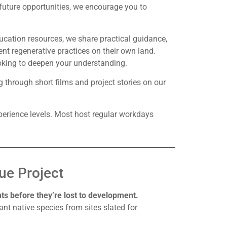
 future opportunities, we encourage you to
ducation resources, we share practical guidance,
t regenerative practices on their own land.
ooking to deepen your understanding.
 through short films and project stories on our
perience levels. Most host regular workdays
ue Project
s before they’re lost to development.
ant native species from sites slated for