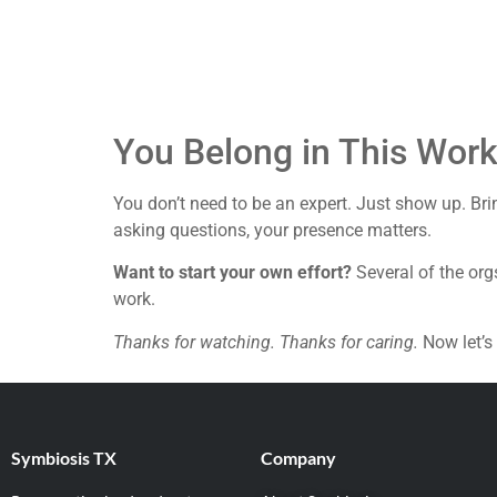
You Belong in This Wor
You don’t need to be an expert. Just show up. Brin
asking questions, your presence matters.
Want to start your own effort?
Several of the org
work.
Thanks for watching. Thanks for caring.
Now let’s 
Symbiosis TX
Company