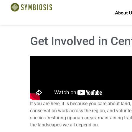
About U
Get Involved in Cen
If you are here, it is because you care about lan
conservation work across the region, and voluntee
species, restoring riparian areas, maintaining tra
the landscapes we all depend on.