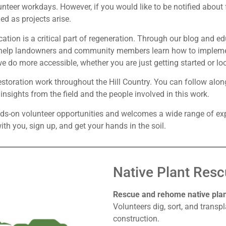
nteer workdays. However, if you would like to be notified about
ed as projects arise.
cation is a critical part of regeneration. Through our blog and e
o help landowners and community members learn how to implemen
 do more accessible, whether you are just getting started or l
toration work throughout the Hill Country. You can follow along
sights from the field and the people involved in this work.
nds-on volunteer opportunities and welcomes a wide range of ex
th you, sign up, and get your hands in the soil.
Native Plant Resc
Rescue and rehome native plant
Volunteers dig, sort, and transpl
construction.