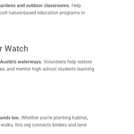
 gardens and outdoor classrooms.
Help
port nature-based education programs in
er Watch
 Austin’s waterways.
Volunteers help restore
es, and mentor high school students learning
ands too.
Whether you’re planting habitat,
e walks, this org connects birders and land