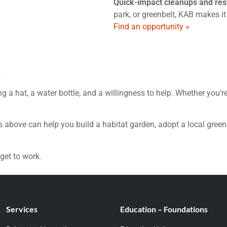
Quick-impact cleanups and rest
park, or greenbelt, KAB makes it
Find an opportunity »
k
g a hat, a water bottle, and a willingness to help. Whether you’r
s above can help you build a habitat garden, adopt a local green
get to work.
Services
Education – Foundations