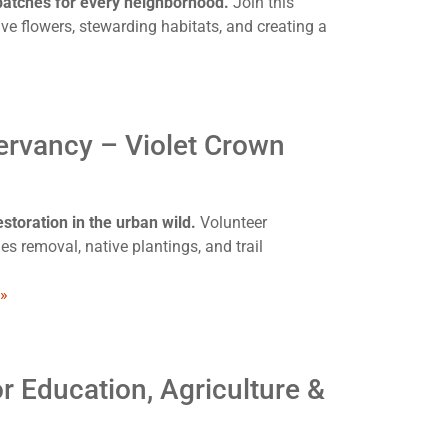
 patches for every neighborhood.
Join this
ve flowers, stewarding habitats, and creating a
ervancy – Violet Crown
storation in the urban wild.
Volunteer
s removal, native plantings, and trail
 »
r Education, Agriculture &