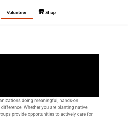
Volunteer
Shop
organizations doing meaningful, hands-on
 difference. Whether you are planting native
roups provide opportunities to actively care for