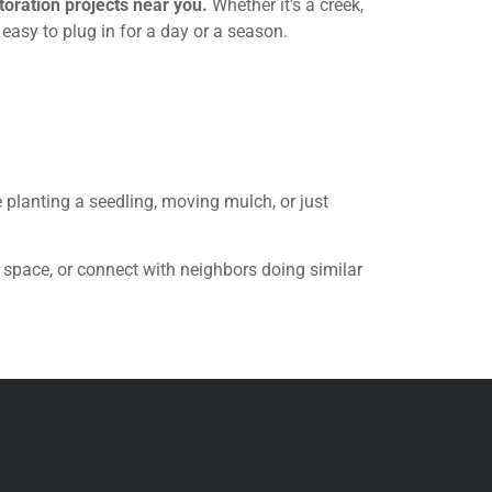
oration projects near you.
Whether it’s a creek,
 easy to plug in for a day or a season.
e planting a seedling, moving mulch, or just
 space, or connect with neighbors doing similar