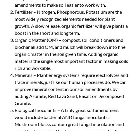
amendments to make soil easier to work with.
Fertilizer – Nitrogen, Phosphorous, Potassium are the
most widely recognized elements needed for plant
growth. A slow release, organic fertilizer will give plants a
boost in the short and long term.
Organic Matter (OM) – compost, soil conditioners and
biochar all add OM, and mulch will break down into fine
organic matter in the soil given time. Adding organic
matter is the single most important factor in making soils
rich and workable.
Minerals – Plant energy systems require electrolytes and
trace minerals, just like our human processes do. We can
improve mineral content in our soil amendments by
adding Azomite, Red Lava Sand, Basalt or Decomposed
Granite.
Biological Inoculants – A truly great soil amendment
would include bacterial AND fungal inoculants.
Mushroom blocks contain great fungal inoculation and