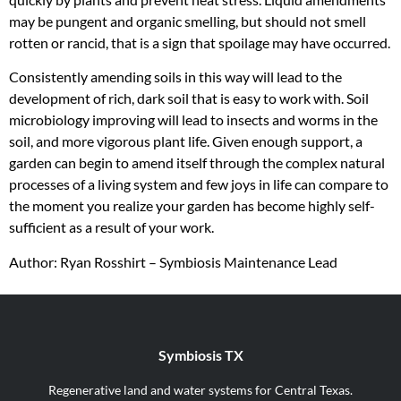
may be pungent and organic smelling, but should not smell
rotten or rancid, that is a sign that spoilage may have occurred.
Consistently amending soils in this way will lead to the
development of rich, dark soil that is easy to work with. Soil
microbiology improving will lead to insects and worms in the
soil, and more vigorous plant life. Given enough support, a
garden can begin to amend itself through the complex natural
processes of a living system and few joys in life can compare to
the moment you realize your garden has become highly self-
sufficient as a result of your work.
Author: Ryan Rosshirt – Symbiosis Maintenance Lead
Symbiosis TX
Regenerative land and water systems for Central Texas.