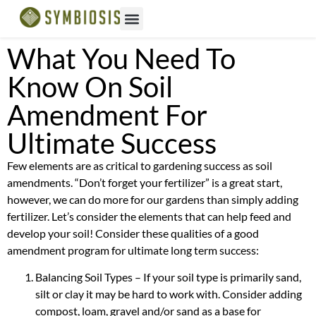
What You Need To
Know On Soil
Amendment For
Ultimate Success
Few elements are as critical to gardening success as soil
amendments. “Don’t forget your fertilizer” is a great start,
however, we can do more for our gardens than simply adding
fertilizer. Let’s consider the elements that can help feed and
develop your soil! Consider these qualities of a good
amendment program for ultimate long term success:
Balancing Soil Types – If your soil type is primarily sand,
silt or clay it may be hard to work with. Consider adding
compost, loam, gravel and/or sand as a base for