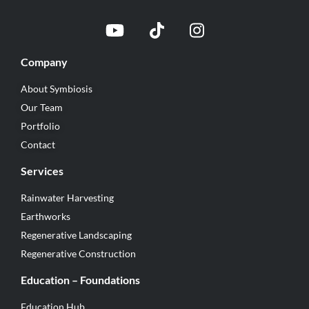
Company
About Symbiosis
Our Team
Portfolio
Contact
Services
Rainwater Harvesting
Earthworks
Regenerative Landscaping
Regenerative Construction
Education – Foundations
Education Hub