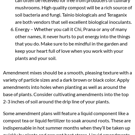
can often be received for free from producers of culinary
mushrooms. High quality compost will be a rich source of
soil bacteria and fungi. Tainio biologicals and Teraganix
are both vendors that sell excellent biological inoculants.
Energy – Whether you call it Chi, Prana or any of many
other names, it never hurts to put energy into the things
that you do. Make sure to be mindful in the garden and
keep your heart full of love when you work with your
plants and your soil.
Amendment mixes should be a smooth, pleasing texture with a
variety of particle sizes and a dark brown or black color. Apply
amendments into holes when planting as well as around the
base of plants. Consider cultivating amendments into the top
2-3 inches of soil around the drip line of your plants.
Some amendment plans will feature a liquid component like a
compost tea or liquid fertilizer to soak around roots. These are
indispensable in hot summer months when they’ll be taken up
quickly by plants and prevent heat stress. Liquid amendments