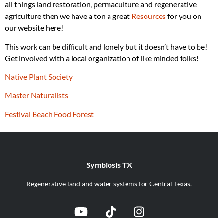
all things land restoration, permaculture and regenerative
agriculture then we have a ton a great
Resources
for you on
our website here!
This work can be difficult and lonely but it doesn’t have to be!
Get involved with a local organization of like minded folks!
Native Plant Society
Master Naturalists
Festival Beach Food Forest
Symbiosis TX
Regenerative land and water systems for Central Texas.