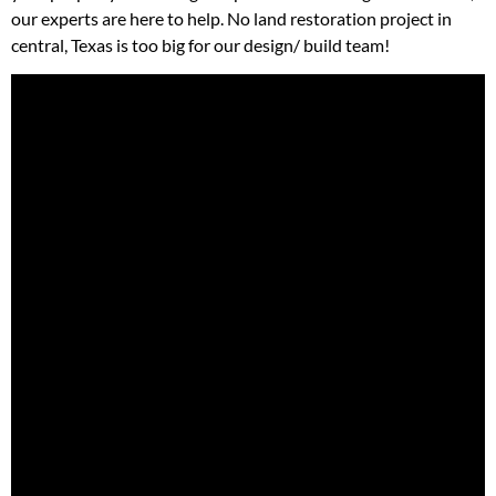
our experts are here to help. No land restoration project in
central, Texas is too big for our design/ build team!