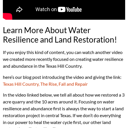
Learn More About Water
Resilience and Land Restoration!
If you enjoy this kind of content, you can watch another video
we created more recently focused on creating water resilience
and abundance in the Texas Hill Country.
here’s our blog post introducing the video and giving the link:
Texas Hill Country, The Rise, Fall and Repair
In the video linked below, we tell all about how we restored a 3
acre quarry and the 10 acres around it. Focusing on water
resilience and abundance first is always the way to start a land
restoration project in central Texas. If we don’t do everything
in our power to heal the water cycle first, our other land