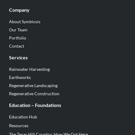
Company
About Symbiosis
Our Team
Portfolio
Contact
Services
Rainwater Harvesting
Earthworks
Regenerative Landscaping
Regenerative Construction
Education – Foundations
Education Hub
Resources
The Texas Hill Country: How We Got Here