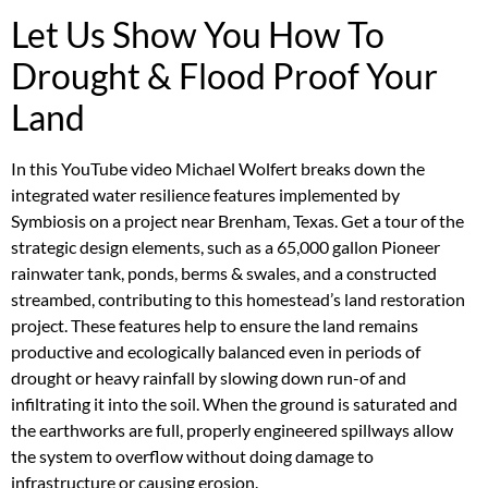
Let Us Show You How To
Drought & Flood Proof Your
Land
In this YouTube video Michael Wolfert breaks down the
integrated water resilience features implemented by
Symbiosis on a project near Brenham, Texas. Get a tour of the
strategic design elements, such as a 65,000 gallon Pioneer
rainwater tank, ponds, berms & swales, and a constructed
streambed, contributing to this homestead’s land restoration
project. These features help to ensure the land remains
productive and ecologically balanced even in periods of
drought or heavy rainfall by slowing down run-of and
infiltrating it into the soil. When the ground is saturated and
the earthworks are full, properly engineered spillways allow
the system to overflow without doing damage to
infrastructure or causing erosion.