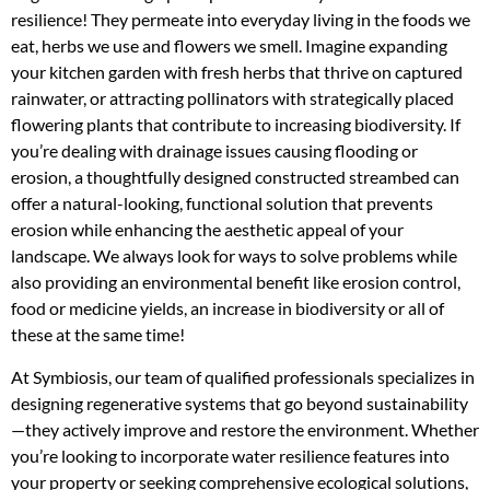
resilience! They permeate into everyday living in the foods we
eat, herbs we use and flowers we smell. Imagine expanding
your kitchen garden with fresh herbs that thrive on captured
rainwater, or attracting pollinators with strategically placed
flowering plants that contribute to increasing biodiversity. If
you’re dealing with drainage issues causing flooding or
erosion, a thoughtfully designed constructed streambed can
offer a natural-looking, functional solution that prevents
erosion while enhancing the aesthetic appeal of your
landscape. We always look for ways to solve problems while
also providing an environmental benefit like erosion control,
food or medicine yields, an increase in biodiversity or all of
these at the same time!
At Symbiosis, our team of qualified professionals specializes in
designing regenerative systems that go beyond sustainability
—they actively improve and restore the environment. Whether
you’re looking to incorporate water resilience features into
your property or seeking comprehensive ecological solutions,