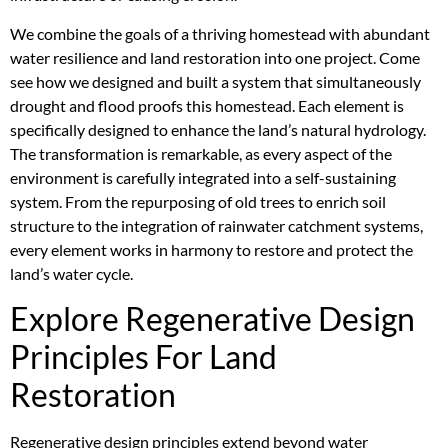
We combine the goals of a thriving homestead with abundant
water resilience and land restoration into one project. Come
see how we designed and built a system that simultaneously
drought and flood proofs this homestead. Each element is
specifically designed to enhance the land’s natural hydrology.
The transformation is remarkable, as every aspect of the
environment is carefully integrated into a self-sustaining
system. From the repurposing of old trees to enrich soil
structure to the integration of rainwater catchment systems,
every element works in harmony to restore and protect the
land’s water cycle.
Explore Regenerative Design
Principles For Land
Restoration
Regenerative design principles extend beyond water