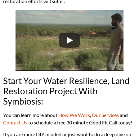
restoration efforts will suffer.
Start Your Water Resilience, Land
Restoration Project With
Symbiosis:
You can learn more about
How We Work
,
Our Services
and
Contact Us
to schedule a free 30 minute Good Fit Call today!
If you are more DIY minded or just want to do a deep dive on