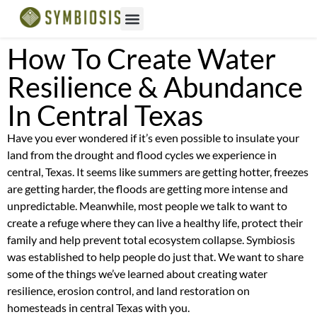
How To Create Water
Resilience & Abundance
In Central Texas
Have you ever wondered if it’s even possible to insulate your
land from the drought and flood cycles we experience in
central, Texas. It seems like summers are getting hotter, freezes
are getting harder, the floods are getting more intense and
unpredictable. Meanwhile, most people we talk to want to
create a refuge where they can live a healthy life, protect their
family and help prevent total ecosystem collapse. Symbiosis
was established to help people do just that. We want to share
some of the things we’ve learned about creating water
resilience, erosion control, and land restoration on
homesteads in central Texas with you.