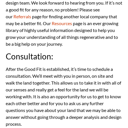
design team. We look forward to hearing from you. If it’s not
a good fit for any reason, no problem! Please see
our
Referrals
page for finding another local company that
may be a better fit. O
ur
Resources
page
is an ever growing
library of highly useful information designed to help you
grow your understanding of all things regenerative and to
be a big help on your journey.
Consultation:
After the Good Fit is established, it’s time to schedule a
consultation. We’ll meet with you in person, on site and
walk the land together. This allows us to take it in with all of
our senses and really get a feel for the land we will be
working with. It is also an opportunity for us to get to know
each other better and for you to ask us any further
questions you have about your land that we may be able to
answer without going through a deeper analysis and design
process.