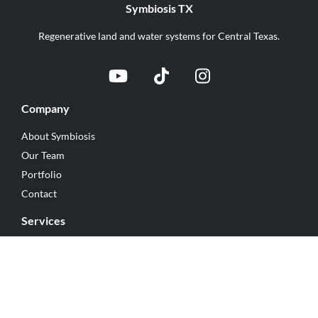
Symbiosis TX
Regenerative land and water systems for Central Texas.
Company
About Symbiosis
Our Team
Portfolio
Contact
Services
Rainwater Harvesting
Earthworks
Regenerative Landscaping
Regenerative Construction