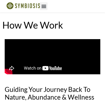
How We Work
Guiding Your Journey Back To
Nature, Abundance & Wellness