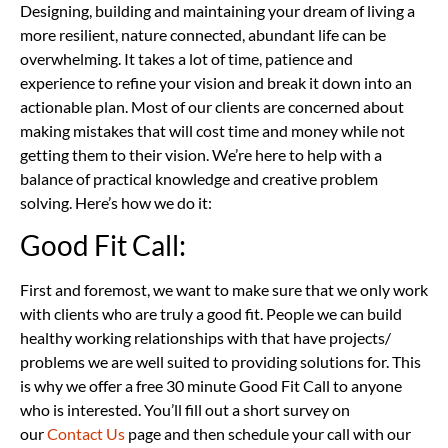
Designing, building and maintaining your dream of living a
more resilient, nature connected, abundant life can be
overwhelming. It takes a lot of time, patience and
experience to refine your vision and break it down into an
actionable plan. Most of our clients are concerned about
making mistakes that will cost time and money while not
getting them to their vision. We’re here to help with a
balance of practical knowledge and creative problem
solving. Here’s how we do it:
Good Fit Call:
First and foremost, we want to make sure that we only work
with clients who are truly a good fit. People we can build
healthy working relationships with that have projects/
problems we are well suited to providing solutions for. This
is why we offer a free 30 minute Good Fit Call to anyone
who is interested. You’ll fill out a short survey on
our
Contact Us
page and then schedule your call with our