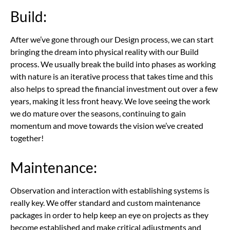
Build:
After we’ve gone through our Design process, we can start
bringing the dream into physical reality with our Build
process. We usually break the build into phases as working
with nature is an iterative process that takes time and this
also helps to spread the financial investment out over a few
years, making it less front heavy. We love seeing the work
we do mature over the seasons, continuing to gain
momentum and move towards the vision we’ve created
together!
Maintenance:
Observation and interaction with establishing systems is
really key. We offer standard and custom maintenance
packages in order to help keep an eye on projects as they
become established and make critical adjustments and