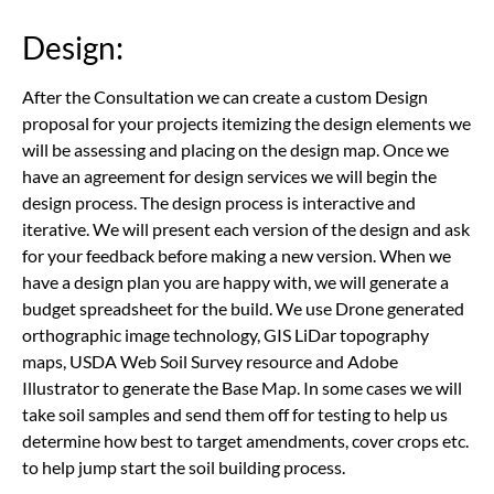
Design:
After the Consultation we can create a custom Design
proposal for your projects itemizing the design elements we
will be assessing and placing on the design map. Once we
have an agreement for design services we will begin the
design process. The design process is interactive and
iterative. We will present each version of the design and ask
for your feedback before making a new version. When we
have a design plan you are happy with, we will generate a
budget spreadsheet for the build. We use Drone generated
orthographic image technology, GIS LiDar topography
maps, USDA Web Soil Survey resource and Adobe
Illustrator to generate the Base Map. In some cases we will
take soil samples and send them off for testing to help us
determine how best to target amendments, cover crops etc.
to help jump start the soil building process.