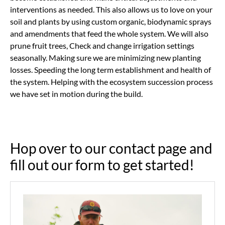
interventions as needed. This also allows us to love on your
soil and plants by using custom organic, biodynamic sprays
and amendments that feed the whole system. We will also
prune fruit trees, Check and change irrigation settings
seasonally. Making sure we are minimizing new planting
losses. Speeding the long term establishment and health of
the system. Helping with the ecosystem succession process
we have set in motion during the build.
Hop over to our contact page and
fill out our form to get started!