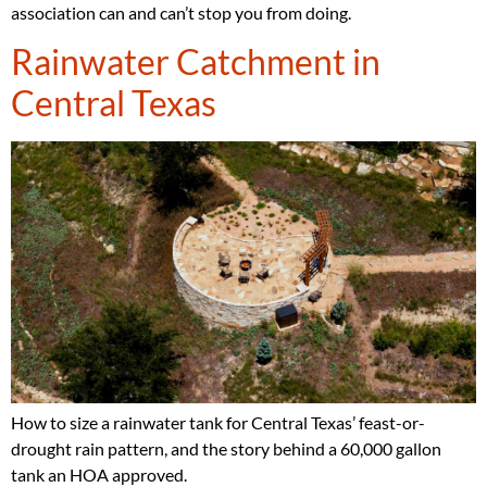
association can and can’t stop you from doing.
Rainwater Catchment in
Central Texas
How to size a rainwater tank for Central Texas’ feast-or-
drought rain pattern, and the story behind a 60,000 gallon
tank an HOA approved.