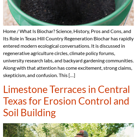
Home / What Is Biochar? Science, History, Pros and Cons, and
Its Role in Texas Hill Country Regeneration Biochar has rapidly
entered modern ecological conversations. It is discussed in
regenerative agriculture circles, climate policy forums,
university research labs, and backyard gardening communities.
Along with that attention has come excitement, strong claims,
skepticism, and confusion. This […]
Limestone Terraces in Central
Texas for Erosion Control and
Soil Building