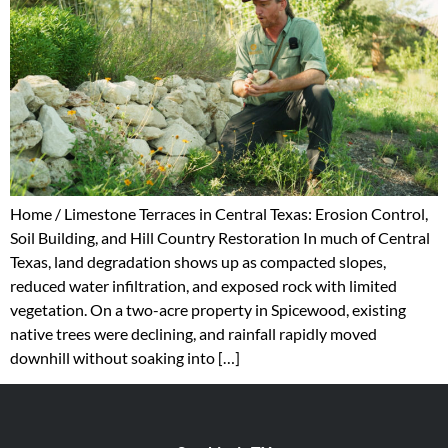
Home / Limestone Terraces in Central Texas: Erosion Control,
Soil Building, and Hill Country Restoration In much of Central
Texas, land degradation shows up as compacted slopes,
reduced water infiltration, and exposed rock with limited
vegetation. On a two-acre property in Spicewood, existing
native trees were declining, and rainfall rapidly moved
downhill without soaking into […]