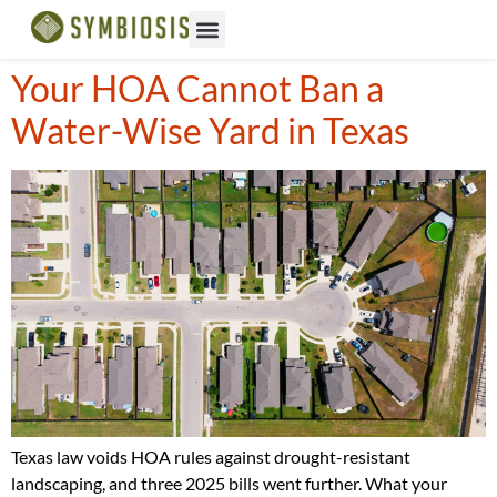
Your HOA Cannot Ban a
Water-Wise Yard in Texas
Texas law voids HOA rules against drought-resistant
landscaping, and three 2025 bills went further. What your