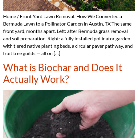
Home / Front Yard Lawn Removal: How We Converted a
Bermuda Lawn to a Pollinator Garden in Austin, TX The same
front yard, months apart. Left: after Bermuda grass removal
and soil preparation. Right: a fully installed pollinator garden
with tiered native planting beds, a circular paver pathway, and
fruit tree guilds — all on […]
What is Biochar and Does It
Actually Work?