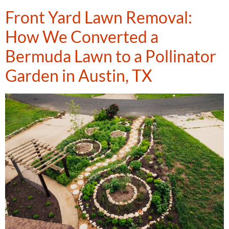
Front Yard Lawn Removal:
How We Converted a
Bermuda Lawn to a Pollinator
Garden in Austin, TX