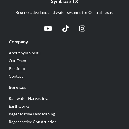
Symbiosis TX
Regenerative land and water systems for Central Texas.
Company
About Symbiosis
Our Team
Portfolio
Contact
Services
Rainwater Harvesting
Earthworks
Regenerative Landscaping
Regenerative Construction