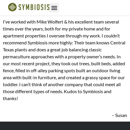
I’ve worked with Mike Wolfert & his excellent team several
times over the years, both for my private home and for
apartment properties I oversee through my work. I couldn’t
recommend Symbiosis more highly: Their team knows Central
Texas plants and does a great job balancing classic
permaculture approaches with a property owner’s needs. In
our most recent project, they took out trees, built beds, added
fence, filled in off-alley parking spots built an outdoor living
area with built-in furniture, and created a grassy space for our
toddler. I can’t think of another company that could meet all
those different types of needs. Kudos to Symbiosis and
thanks!
– Susan