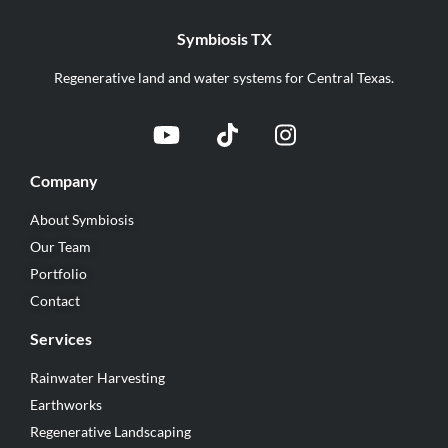
Symbiosis TX
Regenerative land and water systems for Central Texas.
Company
About Symbiosis
Our Team
Portfolio
Contact
Services
Rainwater Harvesting
Earthworks
Regenerative Landscaping