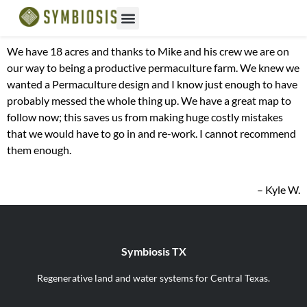
We have 18 acres and thanks to Mike and his crew we are on
our way to being a productive permaculture farm. We knew we
wanted a Permaculture design and I know just enough to have
probably messed the whole thing up. We have a great map to
follow now; this saves us from making huge costly mistakes
that we would have to go in and re-work. I cannot recommend
them enough.
– Kyle W.
Symbiosis TX
Regenerative land and water systems for Central Texas.