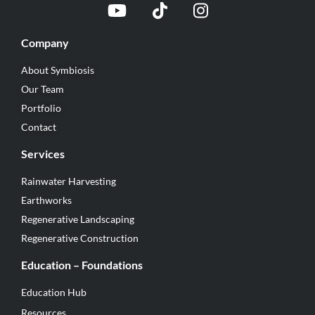
Company
About Symbiosis
Our Team
Portfolio
Contact
Services
Rainwater Harvesting
Earthworks
Regenerative Landscaping
Regenerative Construction
Education – Foundations
Education Hub
Resources