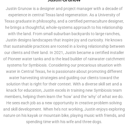
Justin Grunow is a designer and project manager with a decade of
experience in central Texas land regeneration. As a University of
Texas graduate in philosophy, and a certified permaculture designer,
he brings a thoughtful, whole-systems approach to his relationship
with the land. From small suburban backyards to large ranches,
Justin designs landscapes that inspire joy and curiosity. He knows
that sustainable practices are rooted in a loving relationship between
our clients and their land. In 2021, Justin became a certified installer
of Pioneer water tanks and is the lead builder of rainwater catchment
systems for Symbiosis. Considering our precarious situation with
water in Central Texas, he is passionate about promoting different
water harvesting strategies and guiding our clients toward the
solution that is right for their context. With a diverse skill set and a
knack for education, Justin excels in training new Symbiosis team
members, helping them learn the ‘how’ and the ‘why’ of what we do.
He sees each job as a new opportunity in creative problem solving
and skill development. When he’s not working, Justin enjoys exploring
nature on his kayak or mountain bike, playing music with friends, and
spending time with his wife and three dogs.