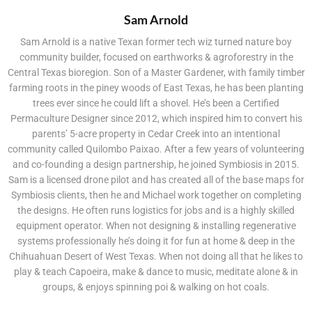
Sam Arnold
Sam Arnold is a native Texan former tech wiz turned nature boy
community builder, focused on earthworks & agroforestry in the
Central Texas bioregion. Son of a Master Gardener, with family timber
farming roots in the piney woods of East Texas, he has been planting
trees ever since he could lift a shovel. He’s been a Certified
Permaculture Designer since 2012, which inspired him to convert his
parents’ 5-acre property in Cedar Creek into an intentional
community called Quilombo Paixao. After a few years of volunteering
and co-founding a design partnership, he joined Symbiosis in 2015.
Sam is a licensed drone pilot and has created all of the base maps for
Symbiosis clients, then he and Michael work together on completing
the designs. He often runs logistics for jobs and is a highly skilled
equipment operator. When not designing & installing regenerative
systems professionally he’s doing it for fun at home & deep in the
Chihuahuan Desert of West Texas. When not doing all that he likes to
play & teach Capoeira, make & dance to music, meditate alone & in
groups, & enjoys spinning poi & walking on hot coals.