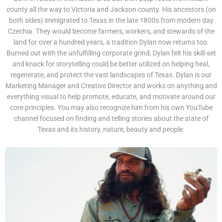
county all the way to Victoria and Jackson county. His ancestors (on
both sides) immigrated to Texas in the late 1800s from modern day
Czechia. They would become farmers, workers, and stewards of the
land for over a hundred years, a tradition Dylan now returns too.
Burned out with the unfulfilling corporate grind, Dylan felt his skill-set
and knack for storytelling could be better utilized on helping heal,
regenerate, and protect the vast landscapes of Texas. Dylan is our
Marketing Manager and Creative Director and works on anything and
everything visual to help promote, educate, and motivate around our
core principles. You may also recognize him from his own YouTube
channel focused on finding and telling stories about the state of
Texas and its history, nature, beauty and people.