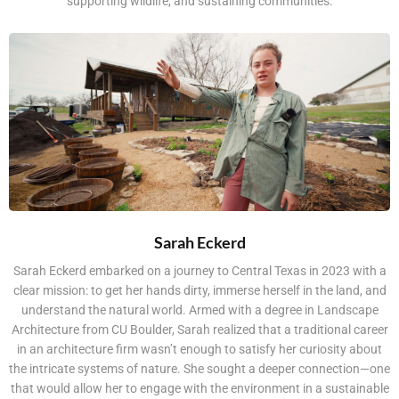
supporting wildlife, and sustaining communities.
Sarah Eckerd
Sarah Eckerd embarked on a journey to Central Texas in 2023 with a
clear mission: to get her hands dirty, immerse herself in the land, and
understand the natural world. Armed with a degree in Landscape
Architecture from CU Boulder, Sarah realized that a traditional career
in an architecture firm wasn’t enough to satisfy her curiosity about
the intricate systems of nature. She sought a deeper connection—one
that would allow her to engage with the environment in a sustainable