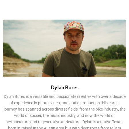
Dylan Bures
Dylan Bures is a versatile and passionate creative with over a decade
of experience in photo, video, and audio production. His career
journey has spanned across diverse fields, from the bike industry, the
world of soccer, the music industry, and now the world of
permaculture and regenerative agriculture. Dylan is a native Texan,
born in raised in the Austin area but with deep roots from Milam