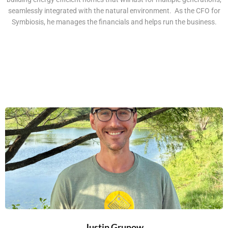
seamlessly integrated with the natural environment. As the CFO for
Symbiosis, he manages the financials and helps run the business.
Justin Grunow