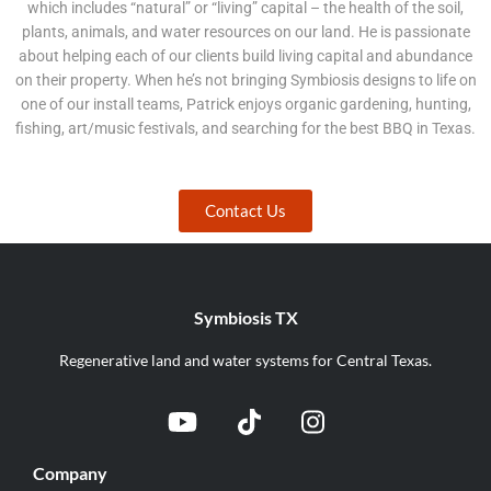
which includes “natural” or “living” capital – the health of the soil,
plants, animals, and water resources on our land. He is passionate
about helping each of our clients build living capital and abundance
on their property. When he’s not bringing Symbiosis designs to life on
one of our install teams, Patrick enjoys organic gardening, hunting,
fishing, art/music festivals, and searching for the best BBQ in Texas.
Contact Us
Symbiosis TX
Regenerative land and water systems for Central Texas.
Company