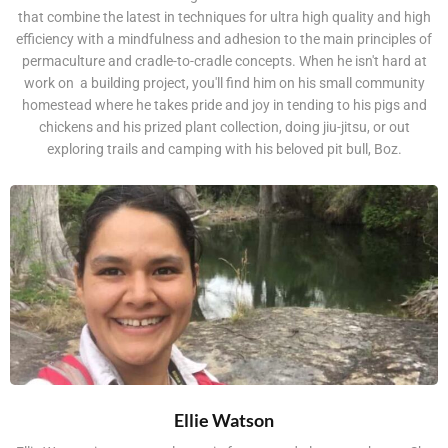
that combine the latest in techniques for ultra high quality and high
efficiency with a mindfulness and adhesion to the main principles of
permaculture and cradle-to-cradle concepts. When he isn't hard at
work on a building project, you'll find him on his small community
homestead where he takes pride and joy in tending to his pigs and
chickens and his prized plant collection, doing jiu-jitsu, or out
exploring trails and camping with his beloved pit bull, Boz.
Ellie Watson