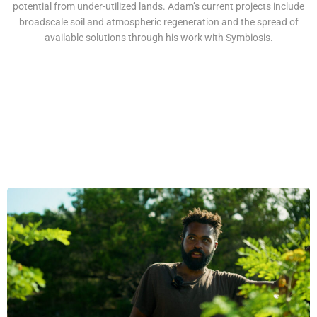
potential from under-utilized lands. Adam’s current projects include
broadscale soil and atmospheric regeneration and the spread of
available solutions through his work with Symbiosis.