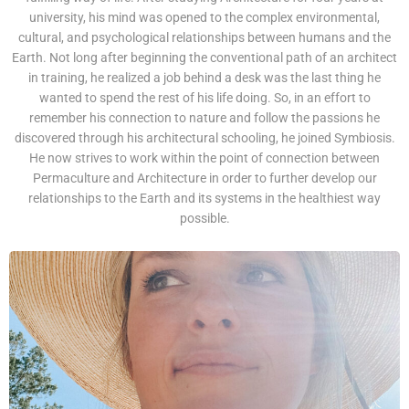
university, his mind was opened to the complex environmental,
cultural, and psychological relationships between humans and the
Earth. Not long after beginning the conventional path of an architect
in training, he realized a job behind a desk was the last thing he
wanted to spend the rest of his life doing. So, in an effort to
remember his connection to nature and follow the passions he
discovered through his architectural schooling, he joined Symbiosis.
He now strives to work within the point of connection between
Permaculture and Architecture in order to further develop our
relationships to the Earth and its systems in the healthiest way
possible.