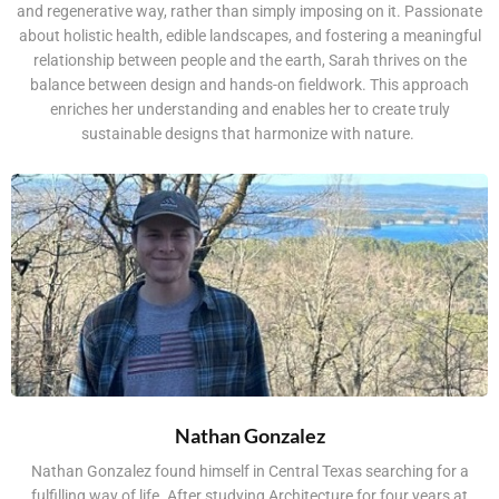
and regenerative way, rather than simply imposing on it. Passionate
about holistic health, edible landscapes, and fostering a meaningful
relationship between people and the earth, Sarah thrives on the
balance between design and hands-on fieldwork. This approach
enriches her understanding and enables her to create truly
sustainable designs that harmonize with nature.
Nathan Gonzalez
Nathan Gonzalez found himself in Central Texas searching for a
fulfilling way of life. After studying Architecture for four years at