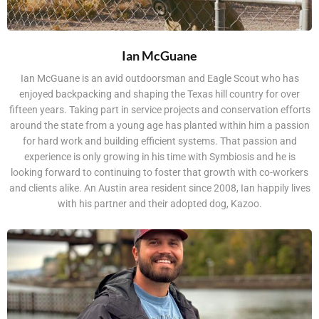
Ian McGuane
Ian McGuane is an avid outdoorsman and Eagle Scout who has
enjoyed backpacking and shaping the Texas hill country for over
fifteen years. Taking part in service projects and conservation efforts
around the state from a young age has planted within him a passion
for hard work and building efficient systems. That passion and
experience is only growing in his time with Symbiosis and he is
looking forward to continuing to foster that growth with co-workers
and clients alike. An Austin area resident since 2008, Ian happily lives
with his partner and their adopted dog, Kazoo.