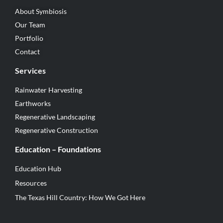
About Symbiosis
Our Team
Portfolio
Contact
Services
Rainwater Harvesting
Earthworks
Regenerative Landscaping
Regenerative Construction
Education – Foundations
Education Hub
Resources
The Texas Hill Country: How We Got Here