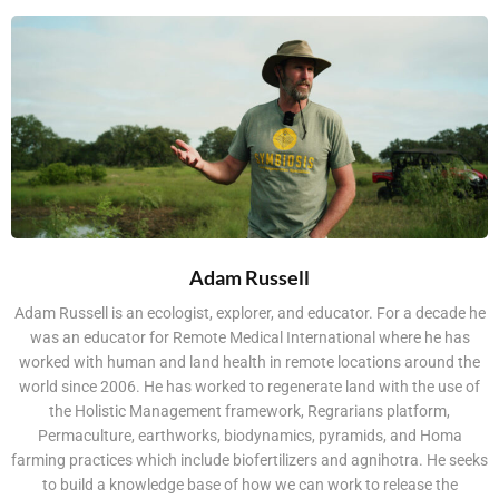
Adam Russell
Adam Russell is an ecologist, explorer, and educator. For a decade he
was an educator for Remote Medical International where he has
worked with human and land health in remote locations around the
world since 2006. He has worked to regenerate land with the use of
the Holistic Management framework, Regrarians platform,
Permaculture, earthworks, biodynamics, pyramids, and Homa
farming practices which include biofertilizers and agnihotra. He seeks
to build a knowledge base of how we can work to release the