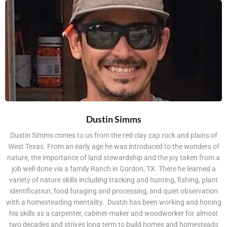
Dustin Simms
Dustin Simms comes to us from the red clay cap rock and plains of
West Texas. From an early age he was introduced to the wonders of
nature, the importance of land stewardship and the joy taken from a
job well done via a family Ranch in Gordon, TX. There he learned a
variety of nature skills including tracking and hunting, fishing, plant
identification, food foraging and processing, and quiet observation
with a homesteading mentality. Dustin has been working and honing
his skills as a carpenter, cabinet-maker and woodworker for almost
two decades and strives long term to build homes and homesteads