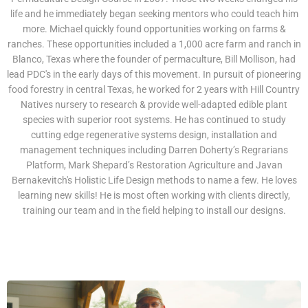
life and he immediately began seeking mentors who could teach him
more. Michael quickly found opportunities working on farms &
ranches. These opportunities included a 1,000 acre farm and ranch in
Blanco, Texas where the founder of permaculture, Bill Mollison, had
lead PDC's in the early days of this movement. In pursuit of pioneering
food forestry in central Texas, he worked for 2 years with Hill Country
Natives nursery to research & provide well-adapted edible plant
species with superior root systems. He has continued to study
cutting edge regenerative systems design, installation and
management techniques including Darren Doherty’s Regrarians
Platform, Mark Shepard’s Restoration Agriculture and Javan
Bernakevitch's Holistic Life Design methods to name a few. He loves
learning new skills! He is most often working with clients directly,
training our team and in the field helping to install our designs.