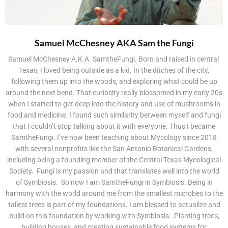
Samuel McChesney AKA Sam the Fungi
Samuel McChesney A.K.A. SamtheFungi. Born and raised in central
Texas, I loved being outside as a kid. In the ditches of the city,
following them up into the woods, and exploring what could be up
around the next bend. That curiosity really blossomed in my early 20s
when I started to get deep into the history and use of mushrooms in
food and medicine. I found such similarity between myself and fungi
that I couldn’t stop talking about it with everyone. Thus I became
SamtheFungi. I’ve now been teaching about Mycology since 2018
with several nonprofits like the San Antonio Botanical Gardens,
including being a founding member of the Central Texas Mycological
Society. Fungi is my passion and that translates well into the world
of Symbiosis. So now I am SamtheFungi in Symbiosis. Being in
harmony with the world around me from the smallest microbes to the
tallest trees is part of my foundations. I am blessed to actualize and
build on this foundation by working with Symbiosis. Planting trees,
building houses, and creating sustainable food systems for