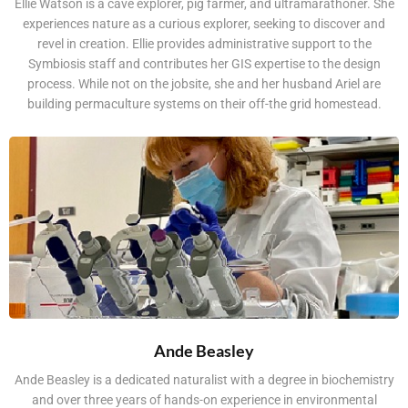
Ellie Watson is a cave explorer, pig farmer, and ultramarathoner. She
experiences nature as a curious explorer, seeking to discover and
revel in creation. Ellie provides administrative support to the
Symbiosis staff and contributes her GIS expertise to the design
process. While not on the jobsite, she and her husband Ariel are
building permaculture systems on their off-the grid homestead.
Ande Beasley
Ande Beasley is a dedicated naturalist with a degree in biochemistry
and over three years of hands-on experience in environmental