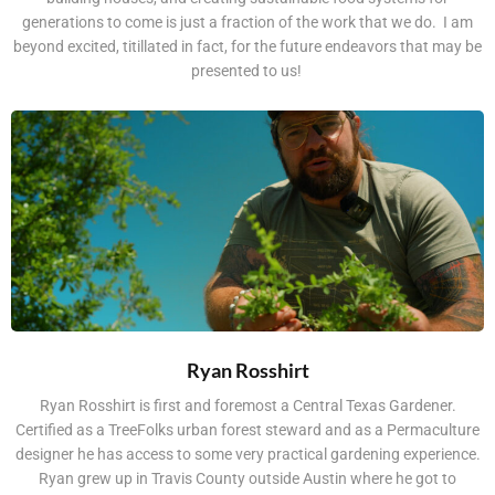
generations to come is just a fraction of the work that we do. I am
beyond excited, titillated in fact, for the future endeavors that may be
presented to us!
Ryan Rosshirt
Ryan Rosshirt is first and foremost a Central Texas Gardener.
Certified as a TreeFolks urban forest steward and as a Permaculture
designer he has access to some very practical gardening experience.
Ryan grew up in Travis County outside Austin where he got to