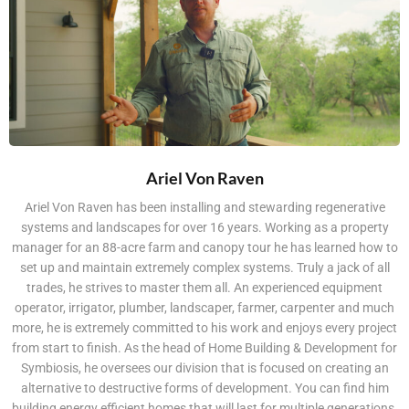
Ariel Von Raven
Ariel Von Raven has been installing and stewarding regenerative
systems and landscapes for over 16 years. Working as a property
manager for an 88-acre farm and canopy tour he has learned how to
set up and maintain extremely complex systems. Truly a jack of all
trades, he strives to master them all. An experienced equipment
operator, irrigator, plumber, landscaper, farmer, carpenter and much
more, he is extremely committed to his work and enjoys every project
from start to finish. As the head of Home Building & Development for
Symbiosis, he oversees our division that is focused on creating an
alternative to destructive forms of development. You can find him
building energy efficient homes that will last for multiple generations,