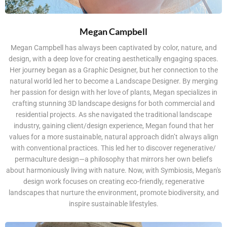
Megan Campbell
Megan Campbell has always been captivated by color, nature, and
design, with a deep love for creating aesthetically engaging spaces.
Her journey began as a Graphic Designer, but her connection to the
natural world led her to become a Landscape Designer. By merging
her passion for design with her love of plants, Megan specializes in
crafting stunning 3D landscape designs for both commercial and
residential projects. As she navigated the traditional landscape
industry, gaining client/design experience, Megan found that her
values for a more sustainable, natural approach didn’t always align
with conventional practices. This led her to discover regenerative/
permaculture design—a philosophy that mirrors her own beliefs
about harmoniously living with nature. Now, with Symbiosis, Megan's
design work focuses on creating eco-friendly, regenerative
landscapes that nurture the environment, promote biodiversity, and
inspire sustainable lifestyles.