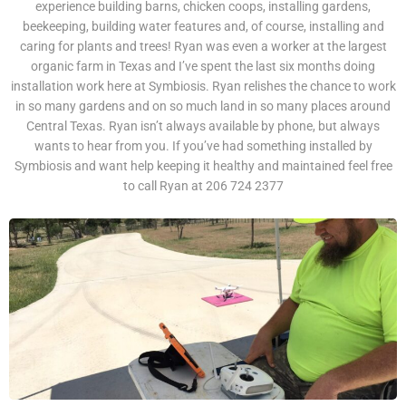
experience building barns, chicken coops, installing gardens,
beekeeping, building water features and, of course, installing and
caring for plants and trees! Ryan was even a worker at the largest
organic farm in Texas and I’ve spent the last six months doing
installation work here at Symbiosis. Ryan relishes the chance to work
in so many gardens and on so much land in so many places around
Central Texas. Ryan isn’t always available by phone, but always
wants to hear from you. If you’ve had something installed by
Symbiosis and want help keeping it healthy and maintained feel free
to call Ryan at 206 724 2377