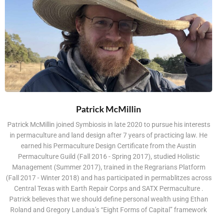
Patrick McMillin
Patrick McMillin joined Symbiosis in late 2020 to pursue his interests
in permaculture and land design after 7 years of practicing law. He
earned his Permaculture Design Certificate from the Austin
Permaculture Guild (Fall 2016 - Spring 2017), studied Holistic
Management (Summer 2017), trained in the Regrarians Platform
(Fall 2017 - Winter 2018) and has participated in permablitzes across
Central Texas with Earth Repair Corps and SATX Permaculture .
Patrick believes that we should define personal wealth using Ethan
Roland and Gregory Landua’s “Eight Forms of Capital” framework