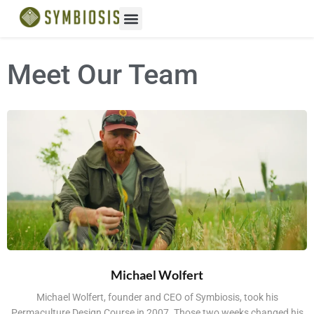
Meet Our Team
Michael Wolfert
Michael Wolfert, founder and CEO of Symbiosis, took his
Permaculture Design Course in 2007. Those two weeks changed his