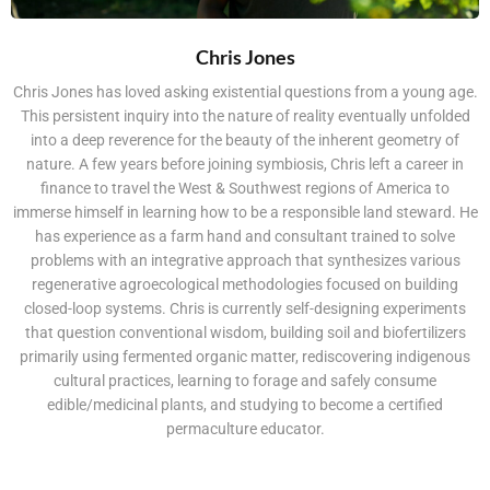
Chris Jones
Chris Jones has loved asking existential questions from a young age.
This persistent inquiry into the nature of reality eventually unfolded
into a deep reverence for the beauty of the inherent geometry of
nature. A few years before joining symbiosis, Chris left a career in
finance to travel the West & Southwest regions of America to
immerse himself in learning how to be a responsible land steward. He
has experience as a farm hand and consultant trained to solve
problems with an integrative approach that synthesizes various
regenerative agroecological methodologies focused on building
closed-loop systems. Chris is currently self-designing experiments
that question conventional wisdom, building soil and biofertilizers
primarily using fermented organic matter, rediscovering indigenous
cultural practices, learning to forage and safely consume
edible/medicinal plants, and studying to become a certified
permaculture educator.