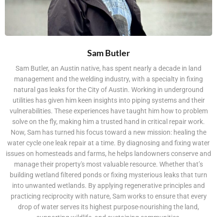
Sam Butler
Sam Butler, an Austin native, has spent nearly a decade in land
management and the welding industry, with a specialty in fixing
natural gas leaks for the City of Austin. Working in underground
utilities has given him keen insights into piping systems and their
vulnerabilities. These experiences have taught him how to problem
solve on the fly, making him a trusted hand in critical repair work.
Now, Sam has turned his focus toward a new mission: healing the
water cycle one leak repair at a time. By diagnosing and fixing water
issues on homesteads and farms, he helps landowners conserve and
manage their property's most valuable resource. Whether that’s
building wetland filtered ponds or fixing mysterious leaks that turn
into unwanted wetlands. By applying regenerative principles and
practicing reciprocity with nature, Sam works to ensure that every
drop of water serves its highest purpose-nourishing the land,