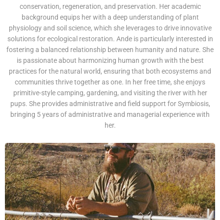
conservation, regeneration, and preservation. Her academic
background equips her with a deep understanding of plant
physiology and soil science, which she leverages to drive innovative
solutions for ecological restoration. Ande is particularly interested in
fostering a balanced relationship between humanity and nature. She
is passionate about harmonizing human growth with the best
practices for the natural world, ensuring that both ecosystems and
communities thrive together as one. In her free time, she enjoys
primitive-style camping, gardening, and visiting the river with her
pups. She provides administrative and field support for Symbiosis,
bringing 5 years of administrative and managerial experience with
her.