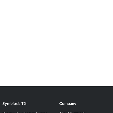
Symbiosis TX
Company