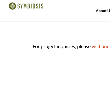
About U
For project inquiries, please
visit our