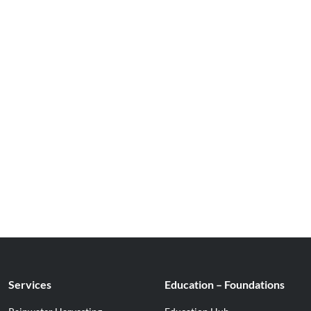
Services
Education – Foundations