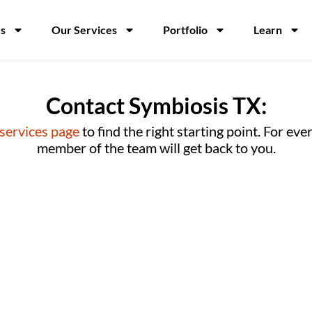
s
Our Services
Portfolio
Learn
Contact Symbiosis TX:
 services page
to find the right starting point. For ev
member of the team will get back to you.