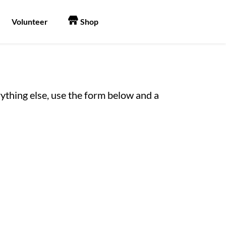
Volunteer
Shop
erything else, use the form below and a