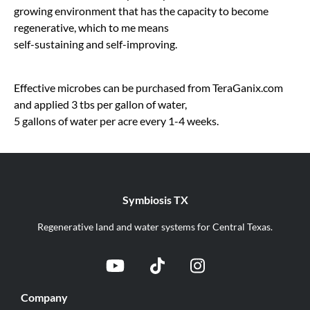
growing environment that has the capacity to become
regenerative, which to me means
self-sustaining and self-improving.
Effective microbes can be purchased from TeraGanix.com
and applied 3 tbs per gallon of water,
5 gallons of water per acre every 1-4 weeks.
Symbiosis TX
Regenerative land and water systems for Central Texas.
Company