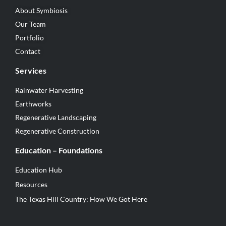
About Symbiosis
Our Team
Portfolio
Contact
Services
Rainwater Harvesting
Earthworks
Regenerative Landscaping
Regenerative Construction
Education – Foundations
Education Hub
Resources
The Texas Hill Country: How We Got Here