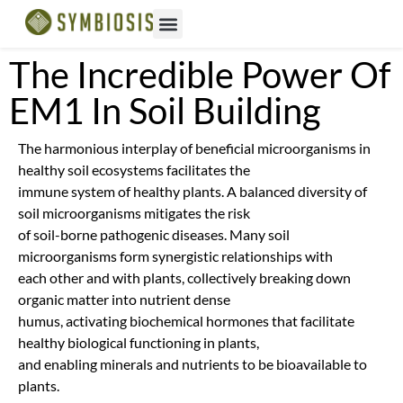
The Incredible Power Of
EM1 In Soil Building
The harmonious interplay of beneficial microorganisms in
healthy soil ecosystems facilitates the
immune system of healthy plants. A balanced diversity of
soil microorganisms mitigates the risk
of soil-borne pathogenic diseases. Many soil
microorganisms form synergistic relationships with
each other and with plants, collectively breaking down
organic matter into nutrient dense
humus, activating biochemical hormones that facilitate
healthy biological functioning in plants,
and enabling minerals and nutrients to be bioavailable to
plants.