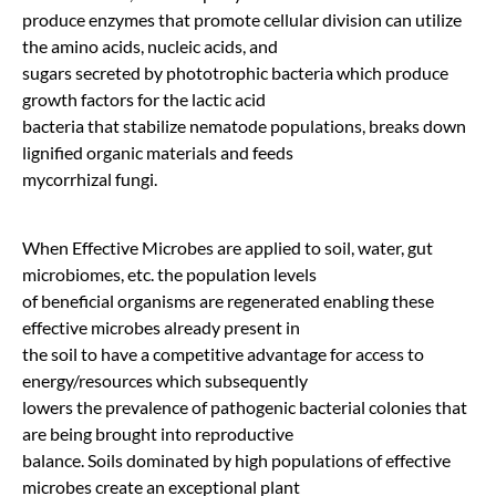
produce enzymes that promote cellular division can utilize
the amino acids, nucleic acids, and
sugars secreted by phototrophic bacteria which produce
growth factors for the lactic acid
bacteria that stabilize nematode populations, breaks down
lignified organic materials and feeds
mycorrhizal fungi.
When Effective Microbes are applied to soil, water, gut
microbiomes, etc. the population levels
of beneficial organisms are regenerated enabling these
effective microbes already present in
the soil to have a competitive advantage for access to
energy/resources which subsequently
lowers the prevalence of pathogenic bacterial colonies that
are being brought into reproductive
balance. Soils dominated by high populations of effective
microbes create an exceptional plant