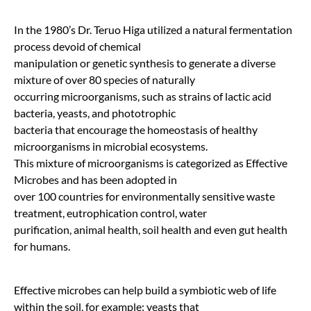
In the 1980’s Dr. Teruo Higa utilized a natural fermentation
process devoid of chemical
manipulation or genetic synthesis to generate a diverse
mixture of over 80 species of naturally
occurring microorganisms, such as strains of lactic acid
bacteria, yeasts, and phototrophic
bacteria that encourage the homeostasis of healthy
microorganisms in microbial ecosystems.
This mixture of microorganisms is categorized as Effective
Microbes and has been adopted in
over 100 countries for environmentally sensitive waste
treatment, eutrophication control, water
purification, animal health, soil health and even gut health
for humans.
Effective microbes can help build a symbiotic web of life
within the soil, for example: yeasts that