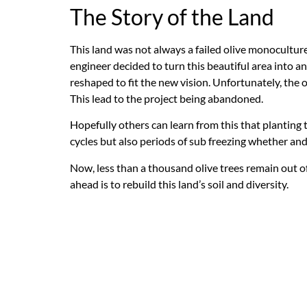
The Story of the Land
This land was not always a failed olive monoculture.
engineer decided to turn this beautiful area into a
reshaped to fit the new vision. Unfortunately, the 
This lead to the project being abandoned.
Hopefully others can learn from this that planting 
cycles but also periods of sub freezing whether an
Now, less than a thousand olive trees remain out of
ahead is to rebuild this land’s soil and diversity.