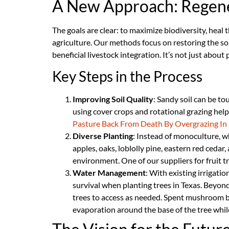
A New Approach: Regene
The goals are clear: to maximize biodiversity, heal 
agriculture. Our methods focus on restoring the s
beneficial livestock integration. It’s not just abou
Key Steps in the Process
Improving Soil Quality
: Sandy soil can be to
using cover crops and rotational grazing help 
Pasture Back From Death By Overgrazing In 
Diverse Planting
: Instead of monoculture, wh
apples, oaks, loblolly pine, eastern red cedar, 
environment. One of our suppliers for fruit tr
Water Management
: With existing irrigati
survival when planting trees in Texas. Beyond i
trees to access as needed. Spent mushroom bl
evaporation around the base of the tree while