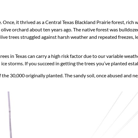
 Once, it thrived as a Central Texas Blackland Prairie forest, rich 
n olive orchard about ten years ago. The native forest was bulldoz
olive trees struggled against harsh weather and repeated freezes, l
trees in Texas can carry a high risk factor due to our variable we
d ice storms. If you succeed in getting the trees you’ve planted 
 the 30,000 originally planted. The sandy soil, once abused and negl