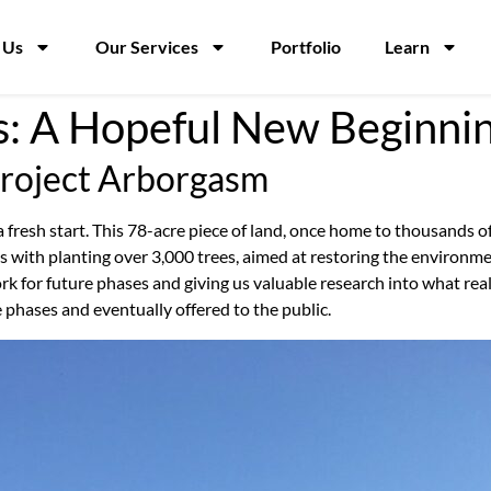
 Us
Our Services
Portfolio
Learn
s: A Hopeful New Beginnin
Project Arborgasm
 a fresh start. This 78-acre piece of land, once home to thousands of
ns with planting over 3,000 trees, aimed at restoring the enviro
k for future phases and giving us valuable research into what reall
e phases and eventually offered to the public.