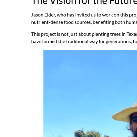
The Vision for the Futur
Jason Elder, who has invited us to work on this proj
nutrient-dense food sources, benefiting both humans
This project is not just about planting trees in Tex
have farmed the traditional way for generations, t