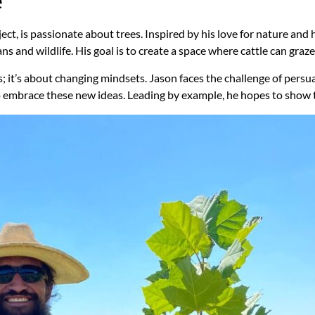
e
ect, is passionate about trees. Inspired by his love for nature and h
 and wildlife. His goal is to create a space where cattle can graze
as; it’s about changing mindsets. Jason faces the challenge of pers
o embrace these new ideas. Leading by example, he hopes to show t