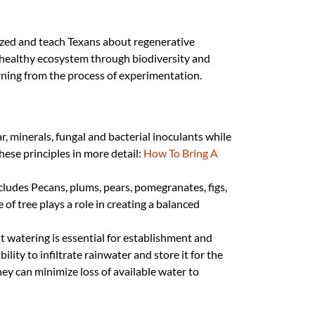
grazed and teach Texans about regenerative
 healthy ecosystem through biodiversity and
earning from the process of experimentation.
r, minerals, fungal and bacterial inoculants while
hese principles in more detail:
How To Bring A
includes Pecans, plums, pears, pomegranates, figs,
e of tree plays a role in creating a balanced
nt watering is essential for establishment and
lity to infiltrate rainwater and store it for the
ey can minimize loss of available water to