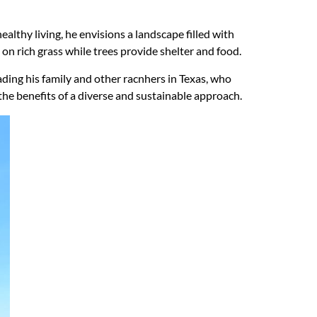
ealthy living, he envisions a landscape filled with
 on rich grass while trees provide shelter and food.
uading his family and other racnhers in Texas, who
he benefits of a diverse and sustainable approach.