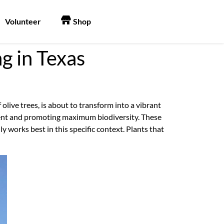
Volunteer
Shop
g in Texas
 olive trees, is about to transform into a vibrant
nment and promoting maximum biodiversity. These
y works best in this specific context. Plants that