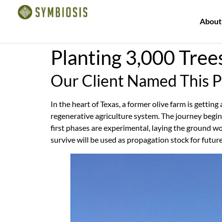
About
Planting 3,000 Tree
Our Client Named This 
In the heart of Texas, a former olive farm is getting
regenerative agriculture system. The journey begi
first phases are experimental, laying the ground wor
survive will be used as propagation stock for futur