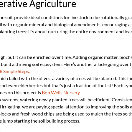
rative Agriculture
the soil, provide ideal conditions for livestock to be rotationally 
oil with organic mineral and biological amendments, encouraging a
t planting trees; it’s about nurturing the entire environment and l
ugh, but it can be enriched over time. Adding organic matter, biocha
build a thriving soil ecosystem. Here’s another article going over t
8 Simple Steps.
ich failed with the olives, a variety of trees will be planted. This 
and even elderberries but that’s just a fraction of the list! Each typ
ees on this project is
Bob Wells Nursery
.
on systems, watering newly planted trees will be efficient. Consiste
rrigating, we are paying special attention to improving the soils abi
ocks and fresh wood chips are being used to mulch the trees so th
 jump starting the soil building process.