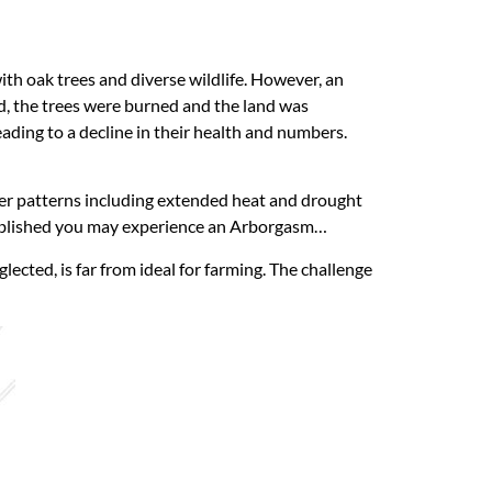
with oak trees and diverse wildlife. However, an
ed, the trees were burned and the land was
eading to a decline in their health and numbers.
ather patterns including extended heat and drought
established you may experience an Arborgasm…
ected, is far from ideal for farming. The challenge