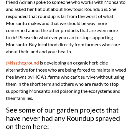
friend Adrian spoke to someone who works with Monsanto
and asked her flat out about how toxic Roundup is. She
responded that roundup is far from the worst of what
Monsanto makes and that we should be way more
concerned about the other products that are even more
toxic! Please do whatever you can to stop supporting
Monsanto. Buy local food directly from farmers who care
about their land and your health.
@kisstheground
is developing an organic herbicide
alternative for those who are being forced to maintain weed
free lawns by HOA’s, farms who can’t survive without using
them in the short term and others who are ready to stop
supporting Monsanto and poisoning the ecosystems and
their families.
See some of our garden projects that
have never had any Roundup sprayed
on them here: