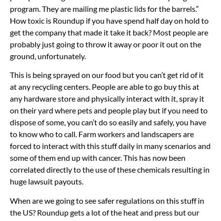
program. They are mailing me plastic lids for the barrels.”
How toxic is Roundup if you have spend half day on hold to
get the company that made it take it back? Most people are
probably just going to throw it away or poor it out on the
ground, unfortunately.
This is being sprayed on our food but you can’t get rid of it
at any recycling centers. People are able to go buy this at
any hardware store and physically interact with it, spray it
on their yard where pets and people play but if you need to
dispose of some, you can’t do so easily and safely, you have
to know who to call. Farm workers and landscapers are
forced to interact with this stuff daily in many scenarios and
some of them end up with cancer. This has now been
correlated directly to the use of these chemicals resulting in
huge lawsuit payouts.
When are we going to see safer regulations on this stuff in
the US? Roundup gets a lot of the heat and press but our