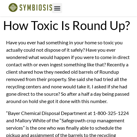
How Toxic Is Round Up?
Have you ever had something in your home so toxic you
actually could not dispose of it safely? Have you ever
wondered what would happen if you were to come in direct
contact with or even ingest something like that? Recently a
client shared how they needed old barrels of Roundup
removed from their property. She said she had tried all the
recycling centers and none would take it. I asked if she had
gone direct to the source? So after a half a day being passed
around on hold she got it done with this number.
“Bayer Chemical Disposal Department at 1-800-325-1224
and Mallory White of the “Safegrowth crop management
services” is the one who was finally able to schedule the
pickup and assignment of the barrels to the recycling