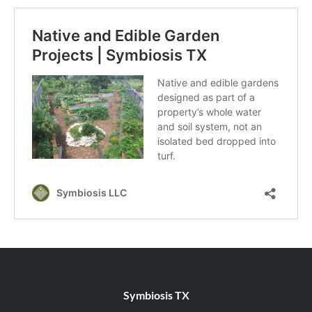
Symbiosis TX