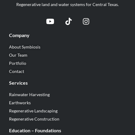
Regenerative land and water systems for Central Texas.
Company
About Symbiosis
Our Team
Portfolio
Contact
Services
Rainwater Harvesting
Earthworks
Regenerative Landscaping
Regenerative Construction
Education – Foundations